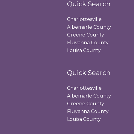
Quick Search
Charlottesville
Albemarle County
Greene County
Fluvanna County
Louisa County
Quick Search
Charlottesville
Albemarle County
Greene County
Fluvanna County
Louisa County