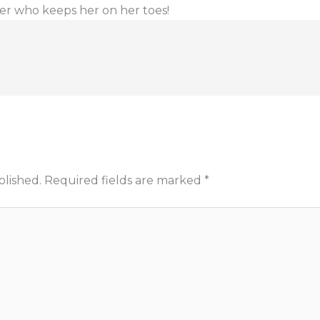
er who keeps her on her toes!
blished.
Required fields are marked
*