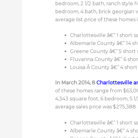
bedroom, 2 1/2 bath, ranch style 
bedroom, 4 bath, brick georgian w
average list price of these homes 
Charlottesville â€“ 1 short 
Albemarle County â€“ 14 sh
Greene County â€“ 5 short 
Fluvanna County â€“ 6 shor
Louisa Â County â€“ 4 short
In March 2014, 8
Charlottesville a
of these homes range from $63,000
4,343 square foot, 6 bedroom, 5 
average sales price was $275,388.
Charlottesville â€“ 1 short s
Albemarle County â€“ 4 shor