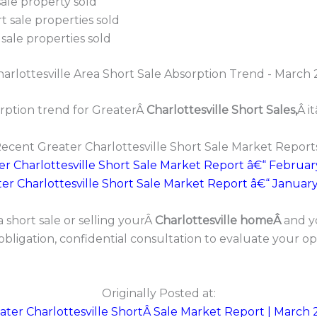
ale property sold
 sale properties sold
sale properties sold
rption trend for GreaterÂ
Charlottesville Short Sales,
Â i
ecent Greater Charlottesville Short Sale Market Report
er Charlottesville Short Sale Market Report â€“ Februar
er Charlottesville Short Sale Market Report â€“ Januar
 short sale or selling yourÂ
Charlottesville homeÂ
and y
 obligation, confidential consultation to evaluate your o
Originally Posted at:
ater Charlottesville ShortÂ Sale Market Report | March 