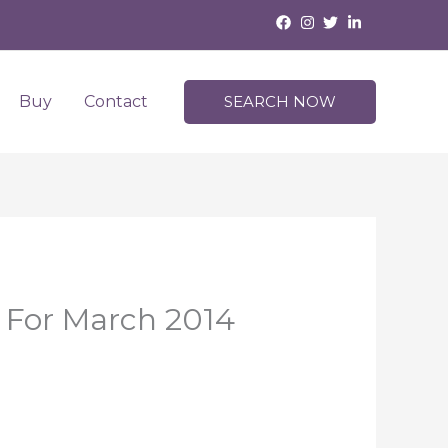
Buy
Contact
SEARCH NOW
e For March 2014