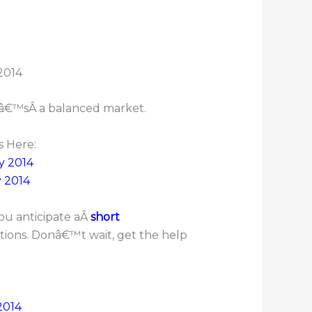
tâ€™sÂ a balanced market.
s Here:
y 2014
y 2014
ou anticipate aÂ
short
ptions. Donâ€™t wait, get the help
2014