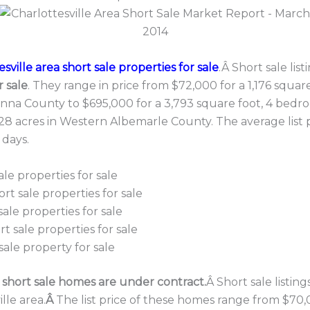
sville area short sale properties for sale
.Â Short sale lis
r sale
. They range in price from $72,000 for a 1,176 square
nna County to $695,000 for a 3,793 square foot, 4 bedroo
8 acres in Western Albemarle County. The average list p
 days.
ale properties for sale
rt sale properties for sale
ale properties for sale
t sale properties for sale
sale property for sale
a short sale homes are under contract.
Â Short sale listin
lle area.
Â
The list price of these homes range from $70,0