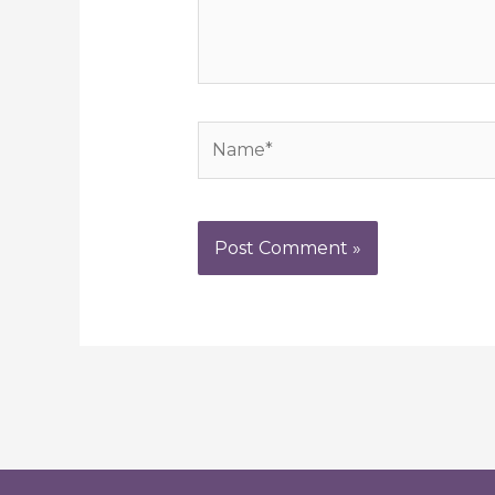
Name*