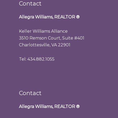
Contact
Allegra Williams, REALTOR
®
Keller Williams Alliance
3510 Remson Court, Suite #401
Charlottesville, VA 22901
Tel: 434.882.1055
Contact
Allegra Williams, REALTOR
®