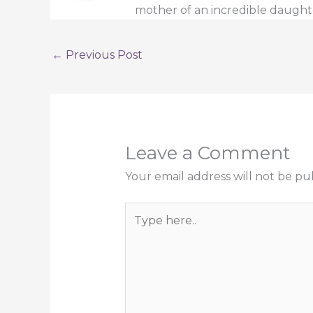
mother of an incredible daught
←
Previous Post
Leave a Comment
Your email address will not be pu
Type
here..