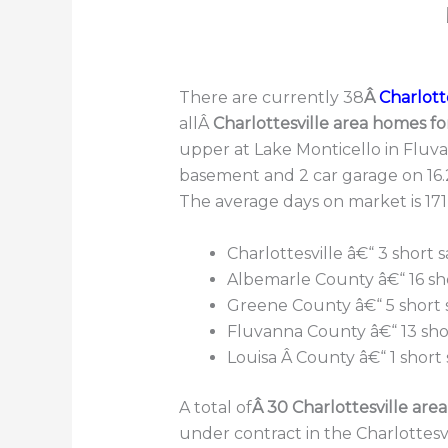
There are currently 38
Â
Charlotte
allÂ
Charlottesville area homes fo
upper at Lake Monticello in Fluva
basement and 2 car garage on 16.2
The average days on market is 171
Charlottesville â€“ 3 short s
Albemarle County â€“ 16 sho
Greene County â€“ 5 short s
Fluvanna County â€“ 13 shor
Louisa Â County â€“ 1 short 
A total of
Â 30 Charlottesville are
under contract in the Charlottesvi