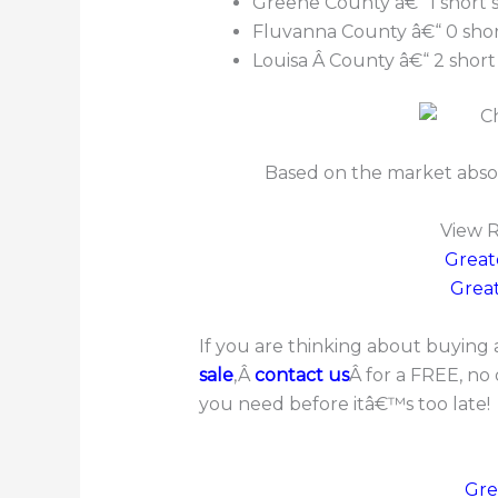
Greene County â€“ 1 short s
Fluvanna County â€“ 0 short
Louisa Â County â€“ 2 short 
Based on the market abso
View R
Great
Great
If you are thinking about buying a
sale
,Â
contact us
Â for a FREE, no
you need before itâ€™s too late!
Gre