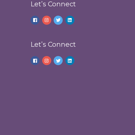
Let’s Connect
Let’s Connect