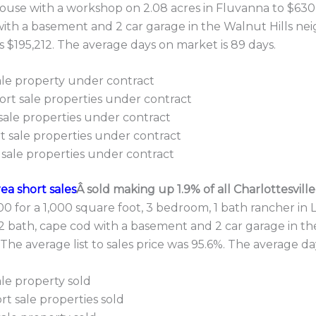
house with a workshop on 2.08 acres in Fluvanna to $630,
ith a basement and 2 car garage in the Walnut Hills nei
is $195,212. The average days on market is 89 days.
sale property under contract
ort sale properties under contract
sale properties under contract
t sale properties under contract
 sale properties under contract
rea short sales
Â sold making up 1.9% of all Charlottesvill
 for a 1,000 square foot, 3 bedroom, 1 bath rancher in 
1/2 bath, cape cod with a basement and 2 car garage in
 The average list to sales price was 95.6%. The average d
ale property sold
t sale properties sold