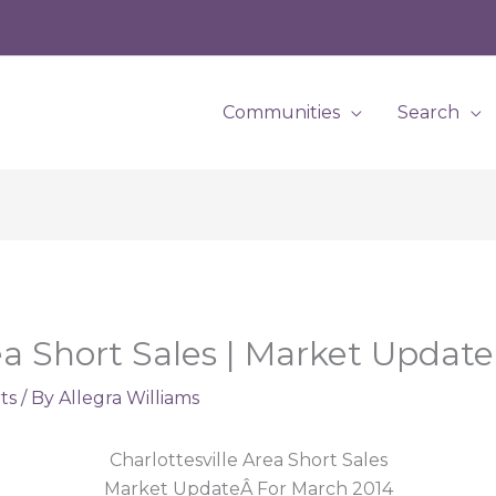
Communities
Search
rea Short Sales | Market Updat
ts
/ By
Allegra Williams
Charlottesville Area Short Sales
Market UpdateÂ For March 2014