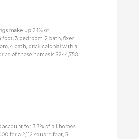
tings make up 2.1% of
 foot, 3 bedroom, 2 bath, fixer
m, 4 bath, brick colonial with a
rice of these homes is $244,750.
gs account for 3.7% of all homes
00 for a 2,112 square foot, 3