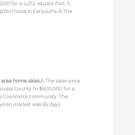
500 for a 4,252 square foot, 5
ghborhood in Earlysville.Â The
e area home sales.
Â The sales price
Louisa County to $600,000 for a
 the Glenmore community. The
ays on market was 65 days.