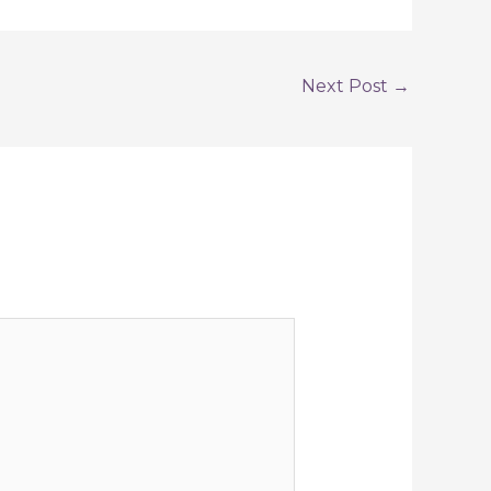
Next Post
→