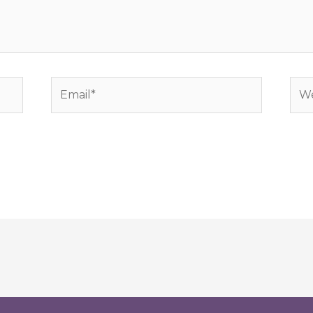
Email*
Web