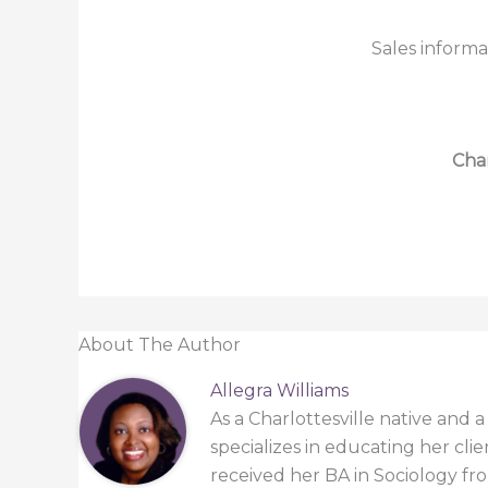
Sales informa
Char
About The Author
Allegra Williams
As a Charlottesville native and 
specializes in educating her cli
received her BA in Sociology from