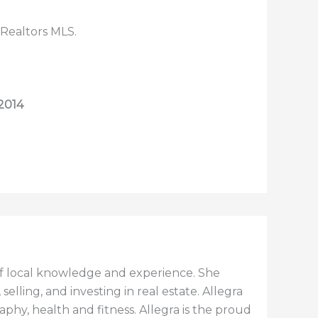
 Realtors MLS.
 2014
h of local knowledge and experience. She
elling, and investing in real estate. Allegra
aphy, health and fitness. Allegra is the proud