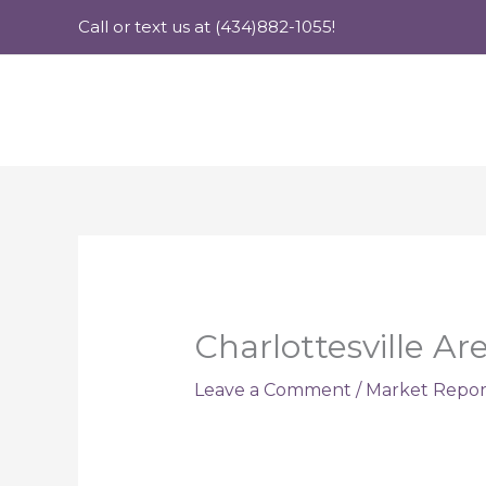
Skip
Call or text us at (434)882-1055!
to
content
Charlottesville A
Leave a Comment
/
Market Repor