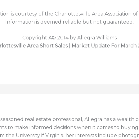
tion is courtesy of the Charlottesville Area Association of
Information is deemed reliable but not guaranteed.
Copyright Â© 2014 by Allegra Williams
lottesville Area Short Sales | Market Update For March
a seasoned real estate professional, Allegra has a wealt
ents to make informed decisions when it comes to buying, s
 the University if Virginia. her interests include photogr