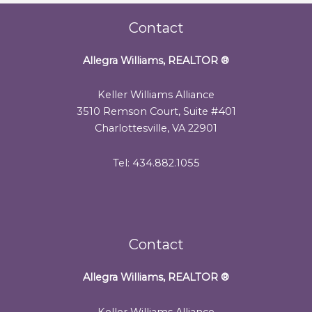
Contact
Allegra Williams, REALTOR
®
Keller Williams Alliance
3510 Remson Court, Suite #401
Charlottesville, VA 22901
Tel: 434.882.1055
Contact
Allegra Williams, REALTOR
®
Keller Williams Alliance