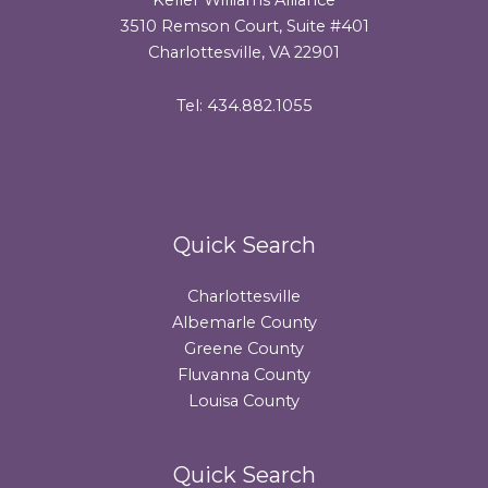
3510 Remson Court, Suite #401
Charlottesville, VA 22901
Tel: 434.882.1055
Quick Search
Charlottesville
Albemarle County
Greene County
Fluvanna County
Louisa County
Quick Search