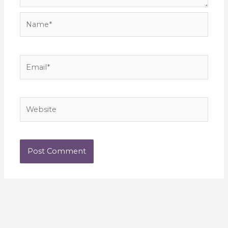
Name*
Email*
Website