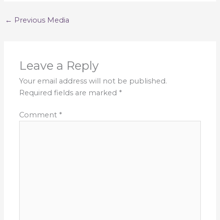
←
Previous Media
Leave a Reply
Your email address will not be published.
Required fields are marked
*
Comment
*