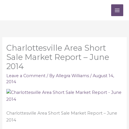
Skip
to
content
Charlottesville Area Short
Sale Market Report – June
2014
Leave a Comment
/ By
Allegra Williams
/
August 14,
2014
Charlottesville Area Short Sale Market Report – June
2014