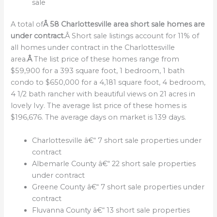
sale
A total of
Â 58 Charlottesville area short sale homes are
under contract.
Â Short sale listings account for 11% of
all homes under contract in the Charlottesville
area.
Â
The list price of these homes range from
$59,900 for a 393 square foot, 1 bedroom, 1 bath
condo to $650,000 for a 4,181 square foot, 4 bedroom,
4 1/2 bath rancher with beautiful views on 21 acres in
lovely Ivy. The average list price of these homes is
$196,676. The average days on market is 139 days.
Charlottesville â€“ 7 short sale properties under
contract
Albemarle County â€“ 22 short sale properties
under contract
Greene County â€“ 7 short sale properties under
contract
Fluvanna County â€“ 13 short sale properties