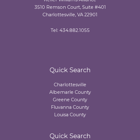
3510 Remson Court, Suite #401
Charlottesville, VA 22901
Tel: 434.882.1055
Quick Search
Charlottesville
Albemarle County
Greene County
Fluvanna County
Louisa County
Quick Search