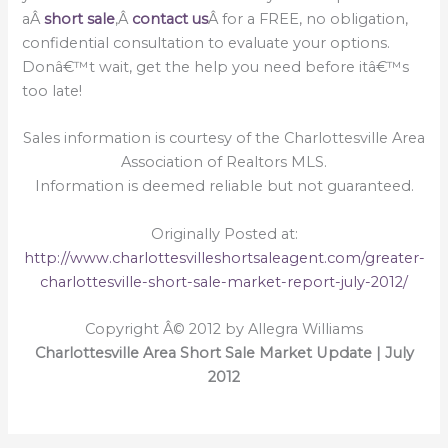
aÂ
short sale
,Â
contact us
Â for a FREE, no obligation,
confidential consultation to evaluate your options.
Donâ€™t wait, get the help you need before itâ€™s
too late!
Sales information is courtesy of the Charlottesville Area
Association of Realtors MLS.
Information is deemed reliable but not guaranteed.
Originally Posted at:
http://www.charlottesvilleshortsaleagent.com/greater-
charlottesville-short-sale-market-report-july-2012/
Copyright Â© 2012 by Allegra Williams
Charlottesville Area Short Sale Market Update | July
2012