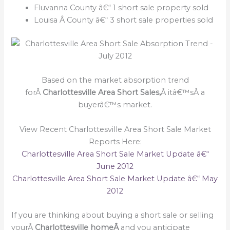
Fluvanna County â€“ 1 short sale property sold
Louisa Â County â€“ 3 short sale properties sold
Based on the market absorption trend
forÂ
Charlottesville Area Short Sales,
Â itâ€™sÂ a
buyerâ€™s market.
View Recent Charlottesville Area Short Sale Market
Reports Here:
Charlottesville Area Short Sale Market Update â€“
June 2012
Charlottesville Area Short Sale Market Update â€“ May
2012
If you are thinking about buying a short sale or selling
yourÂ
Charlottesville homeÂ
and you anticipate