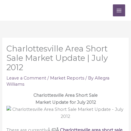
Skip
to
content
Charlottesville Area Short
Sale Market Update | July
2012
Leave a Comment
/
Market Reports
/ By
Allegra
Williams
Charlottesville Area Short Sale
Market Update for July 2012
There are currentlyÂ
61Â
Charlottesville area short sale