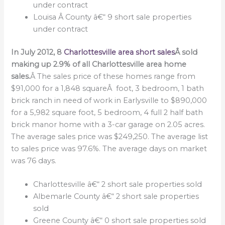
under contract
Louisa Â County â€“ 9 short sale properties
under contract
In July 2012, 8
Charlottesville area short sales
Â sold
making up 2.9% of all Charlottesville area home
sales.
Â The sales price of these homes range from
$91,000 for a 1,848 squareÂ foot, 3 bedroom, 1 bath
brick ranch in need of work in Earlysville to $890,000
for a 5,982 square foot, 5 bedroom, 4 full 2 half bath
brick manor home with a 3-car garage on 2.05 acres.
The average sales price was $249,250. The average list
to sales price was 97.6%. The average days on market
was 76 days.
Charlottesville â€“ 2 short sale properties sold
Albemarle County â€“ 2 short sale properties
sold
Greene County â€“ 0 short sale properties sold