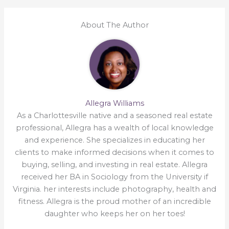
About The Author
Allegra Williams
As a Charlottesville native and a seasoned real estate
professional, Allegra has a wealth of local knowledge
and experience. She specializes in educating her
clients to make informed decisions when it comes to
buying, selling, and investing in real estate. Allegra
received her BA in Sociology from the University if
Virginia. her interests include photography, health and
fitness. Allegra is the proud mother of an incredible
daughter who keeps her on her toes!