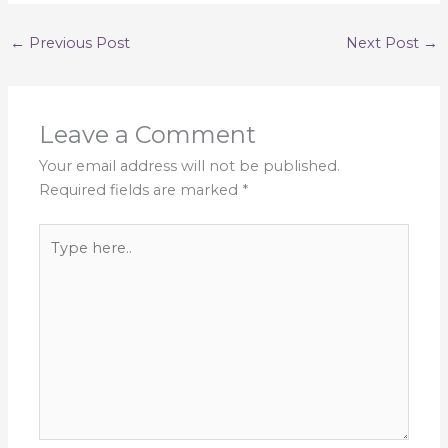
←
Previous Post
Next Post
→
Leave a Comment
Your email address will not be published.
Required fields are marked
*
Type
here..