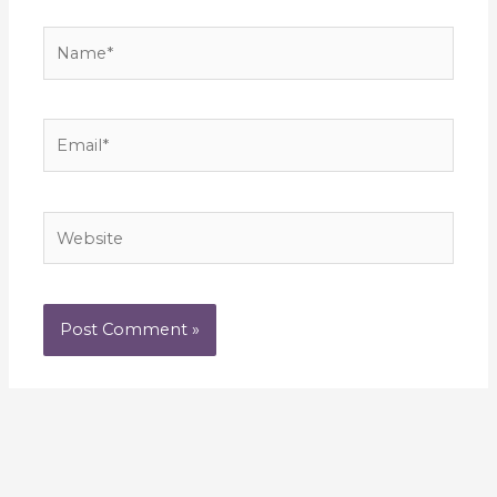
Name*
Email*
Website