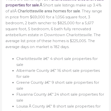
properties for sale
.Â
Short sale listings make up 3.4%
of allÂ
Charlottesville area homes for sale
. They range
in price from $69,000 for a 1,056 square foot, 3
bedroom, 2 bath rancher to $825,000 for a 5,617
square foot, 5 bedroom, 6 bath fully renovated
antebellum estate in Downtown Charlottesville. The
average list price of these homes is $225,005. The
average days on market is 182 days.
Charlottesville â€“ 4 short sale properties for
sale
Albemarle County â€“ 16 short sale properties
for sale
Greene County â€“ 9 short sale properties for
sale
Fluvanna County â€“ 24 short sale properties for
sale
Louisa Â County â€“ 8 short sale properties for