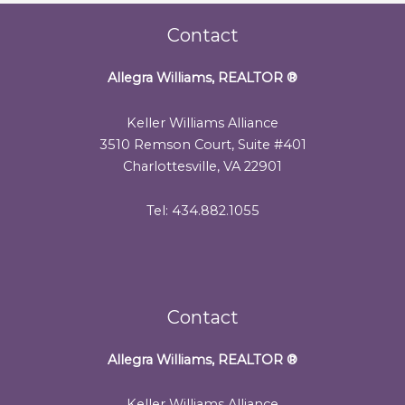
Contact
Allegra Williams, REALTOR
®
Keller Williams Alliance
3510 Remson Court, Suite #401
Charlottesville, VA 22901
Tel: 434.882.1055
Contact
Allegra Williams, REALTOR
®
Keller Williams Alliance