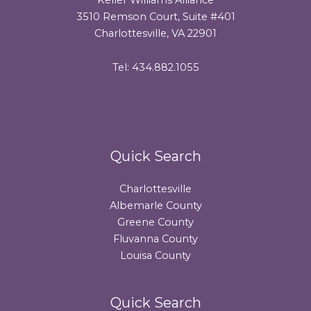
3510 Remson Court, Suite #401
Charlottesville, VA 22901
Tel: 434.882.1055
Quick Search
Charlottesville
Albemarle County
Greene County
Fluvanna County
Louisa County
Quick Search