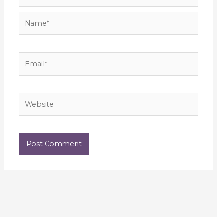
Name*
Email*
Website