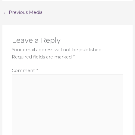
←
Previous Media
Leave a Reply
Your email address will not be published.
Required fields are marked
*
Comment
*