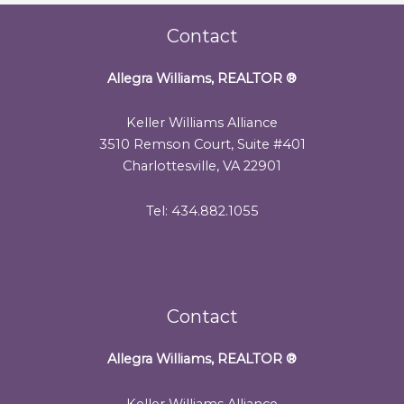
Contact
Allegra Williams, REALTOR
®
Keller Williams Alliance
3510 Remson Court, Suite #401
Charlottesville, VA 22901
Tel: 434.882.1055
Contact
Allegra Williams, REALTOR
®
Keller Williams Alliance