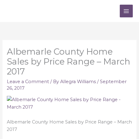
Skip
to
content
Albemarle County Home
Sales by Price Range – March
2017
Leave a Comment
/ By
Allegra Williams
/
September
26, 2017
Albemarle County Home Sales by Price Range – March
2017