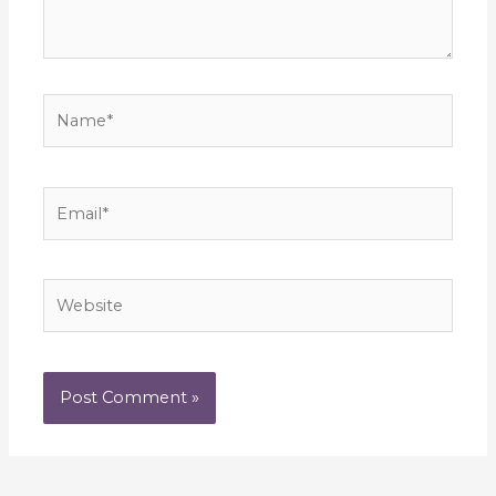
Name*
Email*
Website