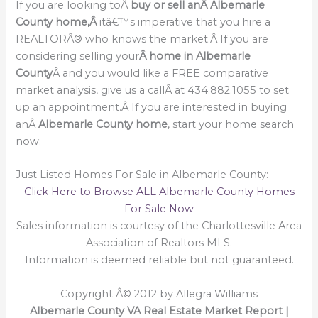
If you are looking toÂ
buy or sell an
Â Albemarle
County home,Â
itâ€™s imperative that you hire a
REALTORÂ® who knows the market.Â If you are
considering selling your
Â home in Albemarle
County
Â and you would like a FREE comparative
market analysis, give us a callÂ at 434.882.1055 to set
up an appointment.Â If you are interested in buying
anÂ
Albemarle County home
, start your home search
now:
Just Listed Homes For Sale in Albemarle County:
Click Here to Browse ALL Albemarle County Homes
For Sale Now
Sales information is courtesy of the Charlottesville Area
Association of Realtors MLS.
Information is deemed reliable but not guaranteed.
Copyright Â© 2012 by Allegra Williams
Albemarle County VA Real Estate Market Report |