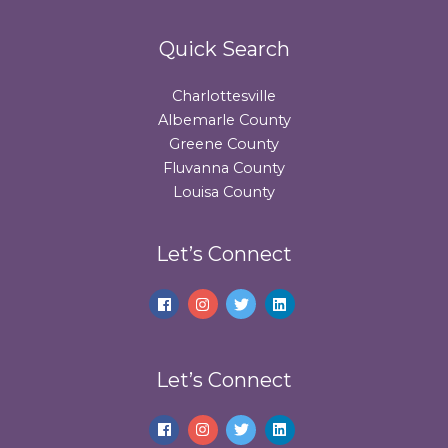
Quick Search
Charlottesville
Albemarle County
Greene County
Fluvanna County
Louisa County
Let’s Connect
Let’s Connect