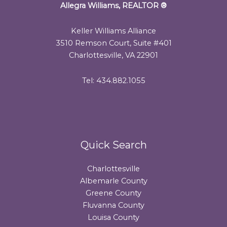
Allegra Williams, REALTOR
®
Keller Williams Alliance
3510 Remson Court, Suite #401
Charlottesville, VA 22901
Tel: 434.882.1055
Quick Search
Charlottesville
Albemarle County
Greene County
Fluvanna County
Louisa County