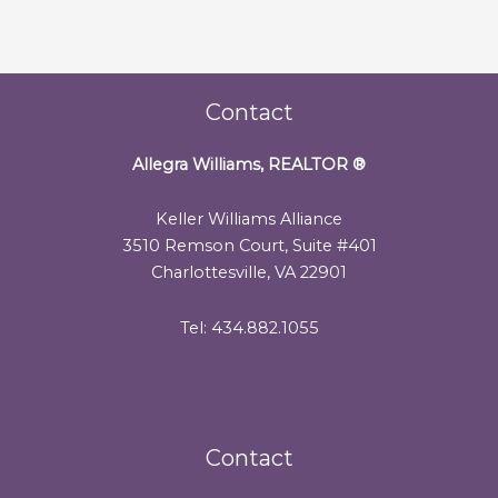
Contact
Allegra Williams, REALTOR
®
Keller Williams Alliance
3510 Remson Court, Suite #401
Charlottesville, VA 22901
Tel: 434.882.1055
Contact