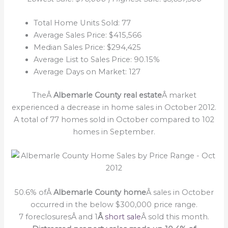
Total Home Units Sold: 77
Average Sales Price: $415,566
Median Sales Price: $294,425
Average List to Sales Price: 90.15%
Average Days on Market: 127
TheÂ
Albemarle County real estate
Â market
experienced a decrease in home sales in October 2012.
A total of 77 homes sold in October compared to 102
homes in September.
50.6% ofÂ
Albemarle County home
Â sales in October
occurred in the below $300,000 price range.
7 foreclosuresÂ and 1
Â
short sale
Â sold this month.