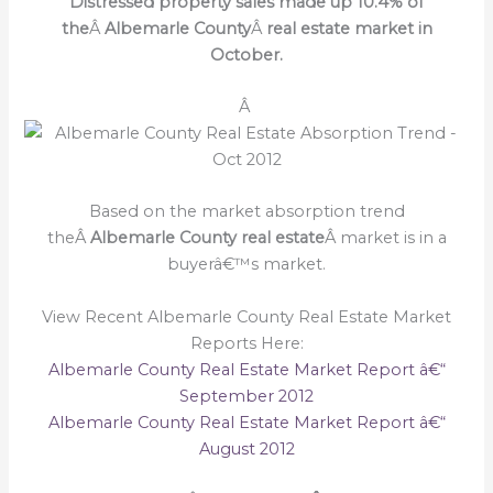
Distressed property sales made up 10.4% of
the
Â
Albemarle County
Â
real estate market in
October.
Â
Based on the market absorption trend
theÂ
Albemarle County real estate
Â market is in a
buyerâ€™s market.
View Recent Albemarle County Real Estate Market
Reports Here:
Albemarle County Real Estate Market Report â€“
September 2012
Albemarle County Real Estate Market Report â€“
August 2012