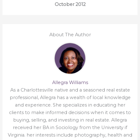
October 2012
About The Author
Allegra Williams
As a Charlottesville native and a seasoned real estate
professional, Allegra has a wealth of local knowledge
and experience. She specializes in educating her
clients to make informed decisions when it comes to
buying, selling, and investing in real estate. Allegra
received her BA in Sociology from the University if
Virginia. her interests include photography, health and