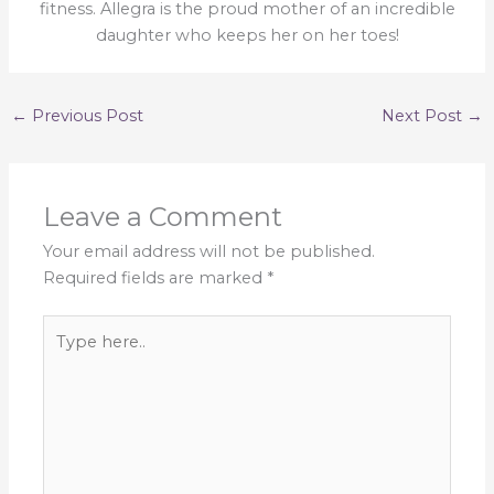
fitness. Allegra is the proud mother of an incredible
daughter who keeps her on her toes!
←
Previous Post
Next Post
→
Leave a Comment
Your email address will not be published.
Required fields are marked
*
Type
here..