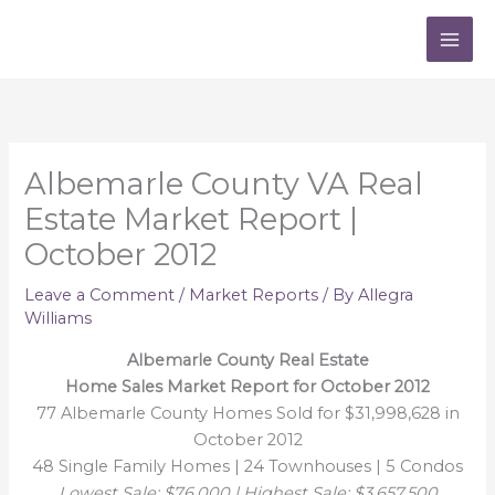
Skip
to
content
Albemarle County VA Real
Estate Market Report |
October 2012
Leave a Comment
/
Market Reports
/ By
Allegra
Williams
Albemarle County Real Estate
Home Sales Market Report for October 2012
77 Albemarle County Homes Sold for $31,998,628 in
October 2012
48 Single Family Homes | 24 Townhouses | 5 Condos
Lowest Sale: $76,000 | Highest Sale: $3,657,500