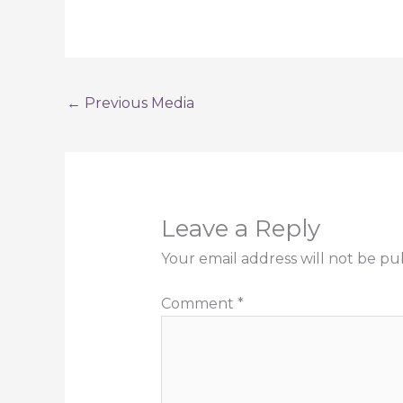
←
Previous Media
Leave a Reply
Your email address will not be pu
Comment
*