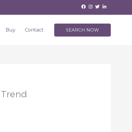
Buy
Contact
SEARCH NOW
 Trend