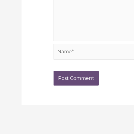
Name*