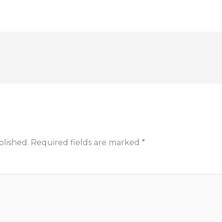
blished.
Required fields are marked
*