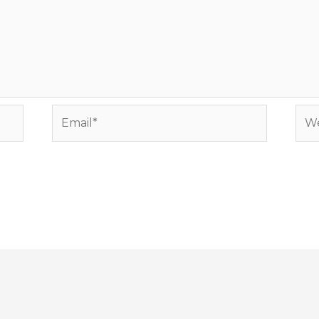
Email*
Web