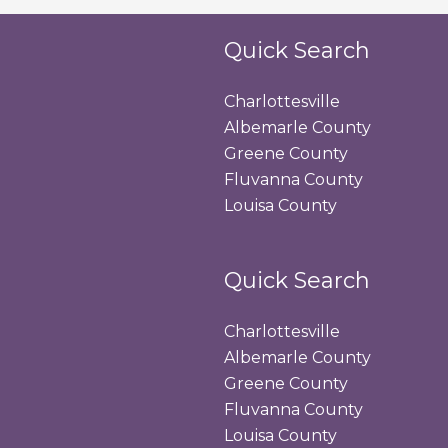
Quick Search
Charlottesville
Albemarle County
Greene County
Fluvanna County
Louisa County
Quick Search
Charlottesville
Albemarle County
Greene County
Fluvanna County
Louisa County