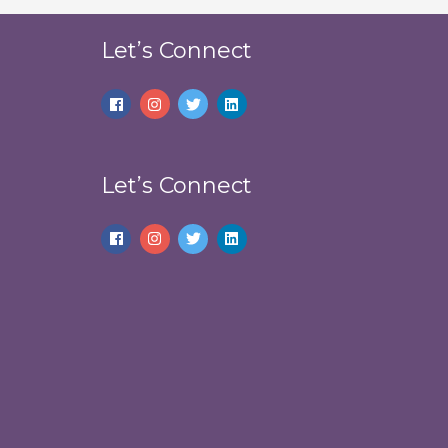
Let’s Connect
Let’s Connect