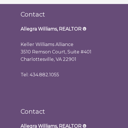
Contact
Allegra Williams, REALTOR
®
Keller Williams Alliance
3510 Remson Court, Suite #401
Charlottesville, VA 22901
Tel: 434.882.1055
Contact
Allegra Williams, REALTOR
®