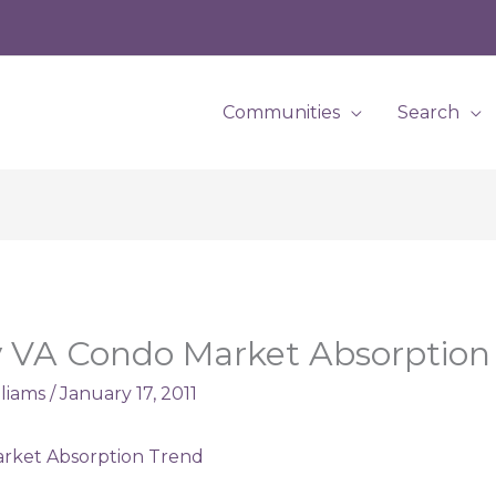
Communities
Search
 VA Condo Market Absorption
lliams
/
January 17, 2011