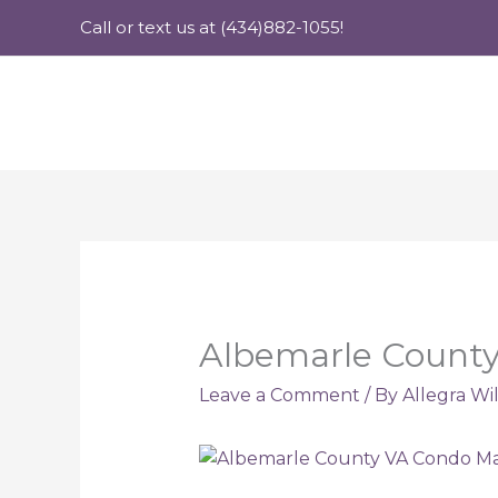
Skip
Call or text us at (434)882-1055!
to
content
Albemarle County
Leave a Comment
/ By
Allegra Wi