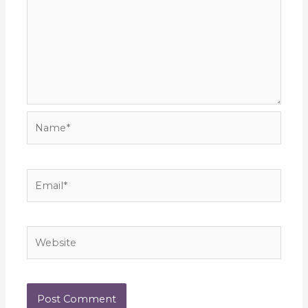
Name*
Email*
Website