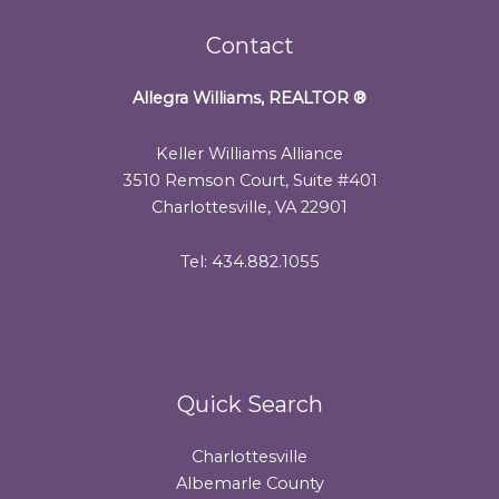
Contact
Allegra Williams, REALTOR
®
Keller Williams Alliance
3510 Remson Court, Suite #401
Charlottesville, VA 22901
Tel: 434.882.1055
Quick Search
Charlottesville
Albemarle County