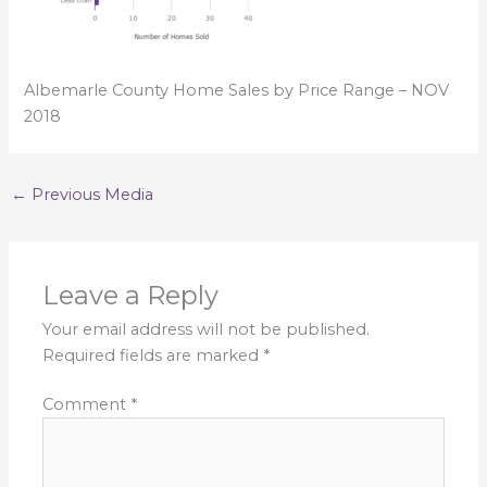
Albemarle County Home Sales by Price Range – NOV
2018
←
Previous Media
Leave a Reply
Your email address will not be published.
Required fields are marked
*
Comment
*