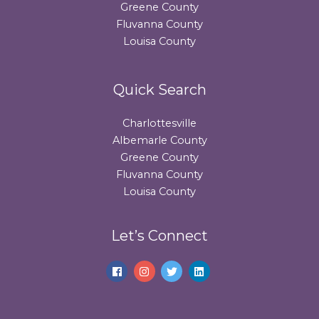
Greene County
Fluvanna County
Louisa County
Quick Search
Charlottesville
Albemarle County
Greene County
Fluvanna County
Louisa County
Let’s Connect