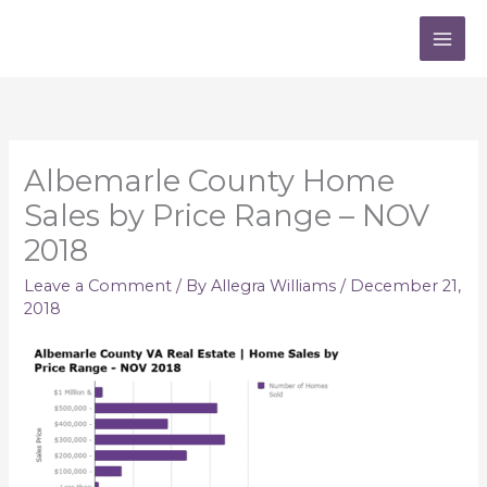
Skip
to
content
Albemarle County Home
Sales by Price Range – NOV
2018
Leave a Comment
/ By
Allegra Williams
/
December 21,
2018