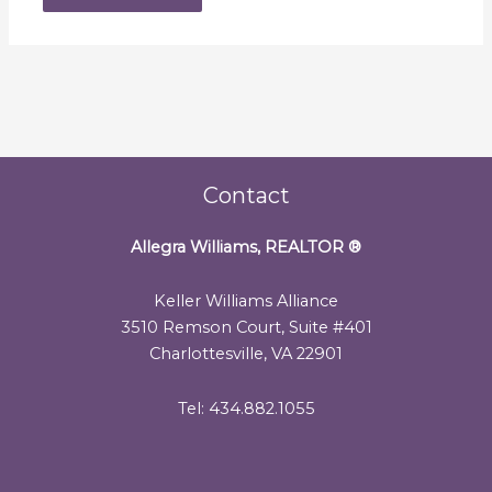
Contact
Allegra Williams, REALTOR
®
Keller Williams Alliance
3510 Remson Court, Suite #401
Charlottesville, VA 22901
Tel: 434.882.1055