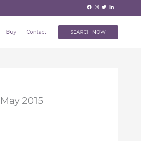
Buy
Contact
SEARCH NOW
 May 2015