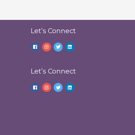
Let’s Connect
Let’s Connect