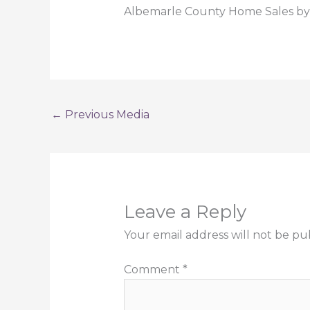
Albemarle County Home Sales by 
←
Previous Media
Leave a Reply
Your email address will not be pu
Comment
*