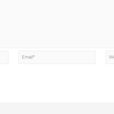
Email*
Web