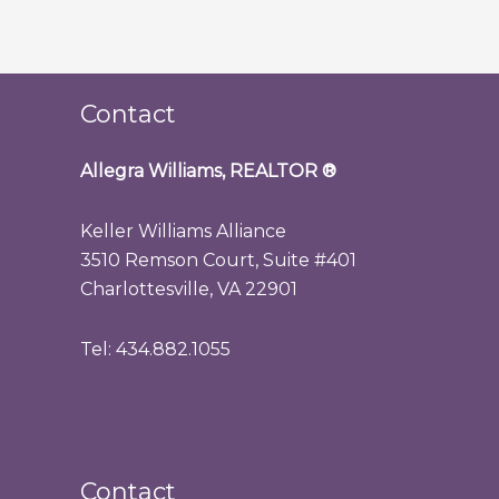
Contact
Allegra Williams, REALTOR
®
Keller Williams Alliance
3510 Remson Court, Suite #401
Charlottesville, VA 22901
Tel: 434.882.1055
Contact