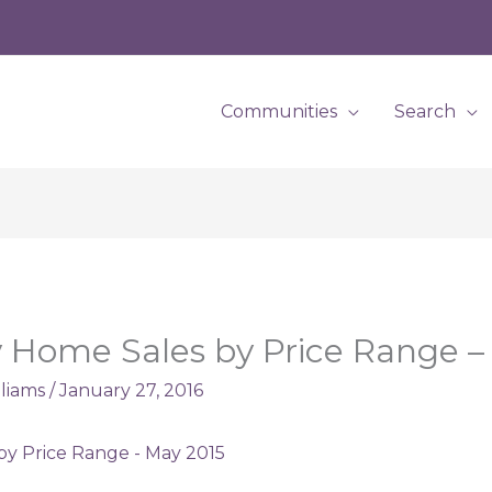
Communities
Search
 Home Sales by Price Range –
lliams
/
January 27, 2016