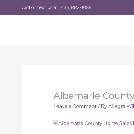
Skip
Call or text us at (434)882-1055!
to
content
Albemarle County
Leave a Comment
/ By
Allegra Wi