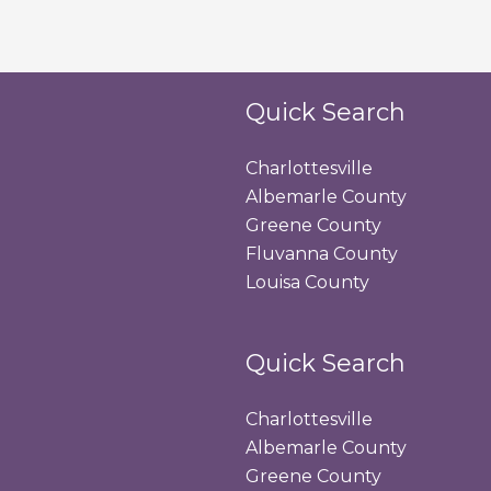
Quick Search
Charlottesville
Albemarle County
Greene County
Fluvanna County
Louisa County
Quick Search
Charlottesville
Albemarle County
Greene County