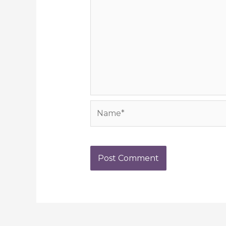
Name*