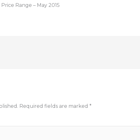
Price Range – May 2015
blished.
Required fields are marked
*