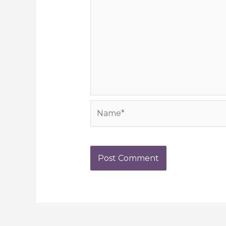
Name*