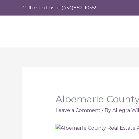
Skip
Call or text us at (434)882-1055!
to
content
Albemarle County 
Leave a Comment
/ By
Allegra Wi