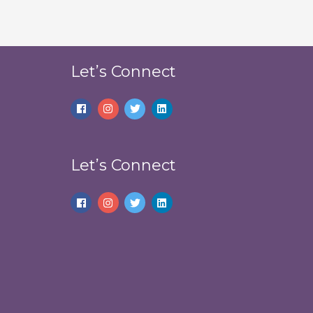
Let’s Connect
Let’s Connect