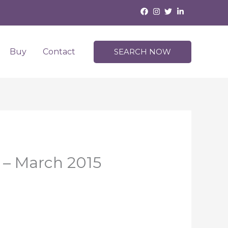
Buy
Contact
SEARCH NOW
 – March 2015