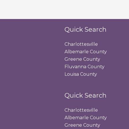
Quick Search
Charlottesville
Albemarle County
Greene County
Fluvanna County
Louisa County
Quick Search
Charlottesville
Albemarle County
Greene County