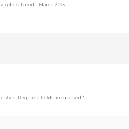
sorption Trend – March 2015
blished.
Required fields are marked
*