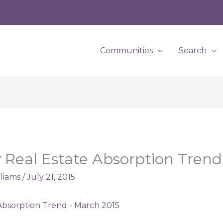
Communities
Search
Real Estate Absorption Trend
lliams
/
July 21, 2015