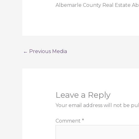
Albemarle County Real Estate Ab
←
Previous Media
Leave a Reply
Your email address will not be pu
Comment
*