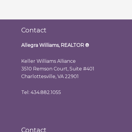
Contact
Allegra Williams, REALTOR
®
Keller Williams Alliance
3510 Remson Court, Suite #401
Charlottesville, VA 22901
Tel: 434.882.1055
Contact