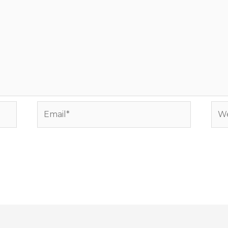
Email*
Web