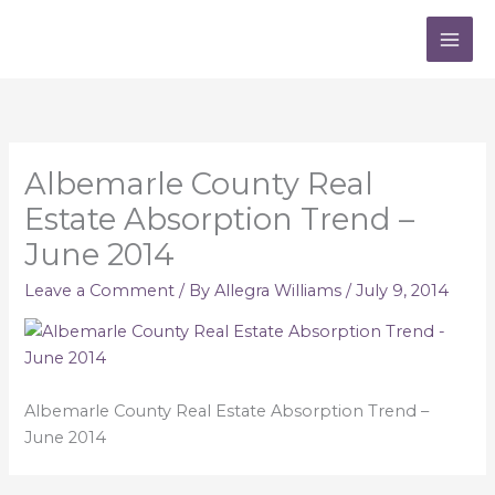
Skip
to
content
Albemarle County Real
Estate Absorption Trend –
June 2014
Leave a Comment
/ By
Allegra Williams
/
July 9, 2014
Albemarle County Real Estate Absorption Trend –
June 2014