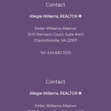
Contact
Allegra Williams, REALTOR
®
Keller Williams Alliance
3510 Remson Court, Suite #401
Charlottesville, VA 22901
Tel: 434.882.1055
Contact
Allegra Williams, REALTOR
®
Keller Williams Alliance