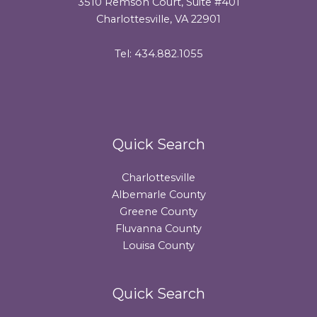
3510 Remson Court, Suite #401
Charlottesville, VA 22901
Tel: 434.882.1055
Quick Search
Charlottesville
Albemarle County
Greene County
Fluvanna County
Louisa County
Quick Search