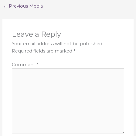
←
Previous Media
Leave a Reply
Your email address will not be published.
Required fields are marked
*
Comment
*