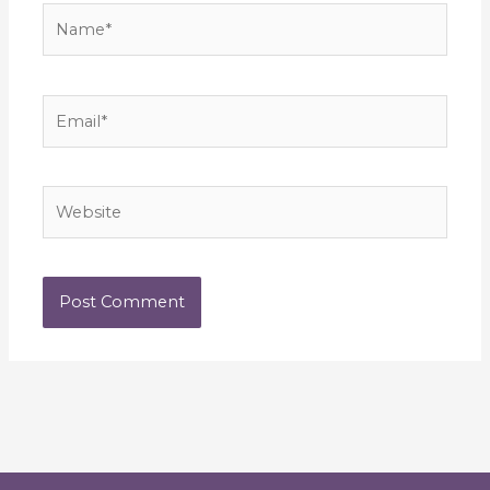
Name*
Email*
Website