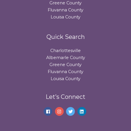
Greene County
Fluvanna County
Louisa County
Quick Search
Charlottesville
Albemarle County
Greene County
Fluvanna County
Louisa County
Let’s Connect