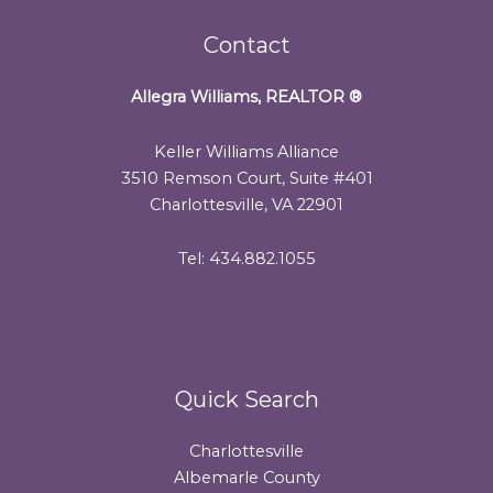
Contact
Allegra Williams, REALTOR
®
Keller Williams Alliance
3510 Remson Court, Suite #401
Charlottesville, VA 22901
Tel: 434.882.1055
Quick Search
Charlottesville
Albemarle County