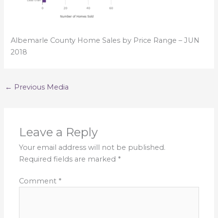
Albemarle County Home Sales by Price Range – JUN
2018
←
Previous Media
Leave a Reply
Your email address will not be published.
Required fields are marked
*
Comment
*