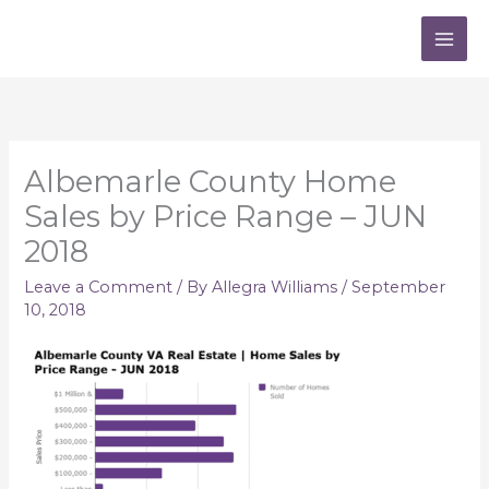
Skip
to
content
Albemarle County Home
Sales by Price Range – JUN
2018
Leave a Comment
/ By
Allegra Williams
/
September
10, 2018