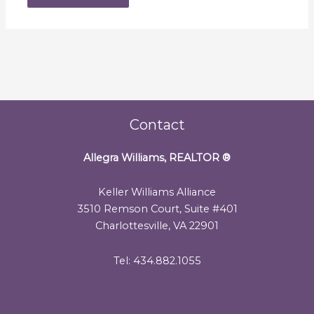
Contact
Allegra Williams, REALTOR
®
Keller Williams Alliance
3510 Remson Court, Suite #401
Charlottesville, VA 22901
Tel: 434.882.1055