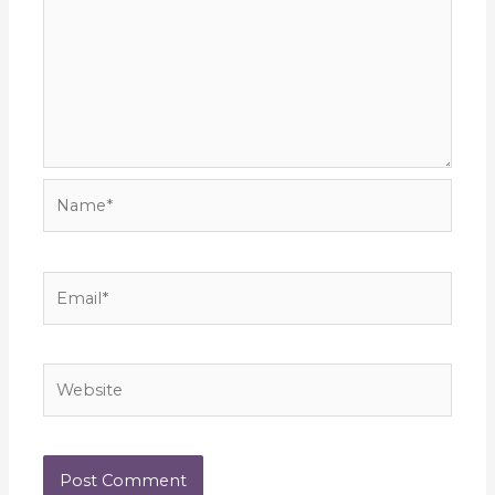
Name*
Email*
Website