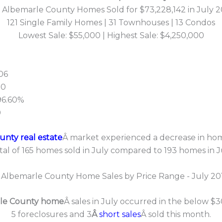
5 Albemarle County Homes Sold for $73,228,142 in July 2
121 Single Family Homes | 31 Townhouses | 13 Condos
Lowest Sale: $55,000 | Highest Sale: $4,250,000
06
00
 96.60%
0
nty real estate
Â market experienced a decrease in home
tal of 165 homes sold in July compared to 193 homes in 
le County home
Â sales in July occurred in the below $
5 foreclosures and 3
Â
short sales
Â sold this month.