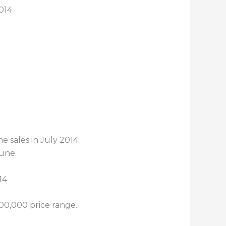
014
 sales in July 2014.
June.
300,000 price range.