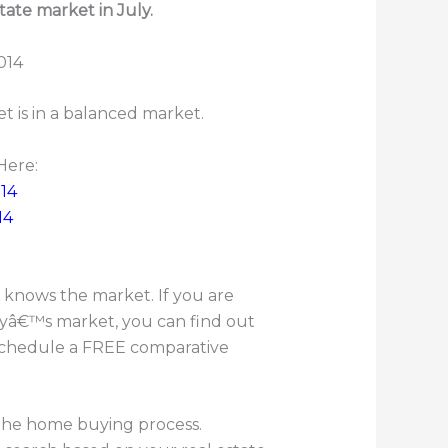
tate market in July.
t is in a balanced market.
Here:
14
14
knows the market. If you are
ayâ€™s market, you can find out
o schedule a FREE comparative
 the home buying process.