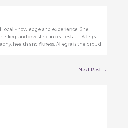
h of local knowledge and experience. She
elling, and investing in real estate. Allegra
aphy, health and fitness. Allegra is the proud
Next Post
→