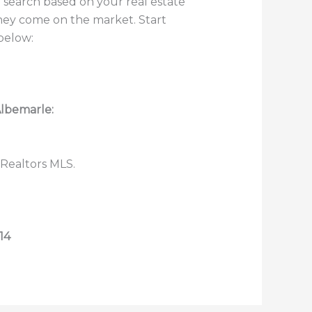
 search based on your real estate
they come on the market. Start
below:
Albemarle:
 Realtors MLS.
14