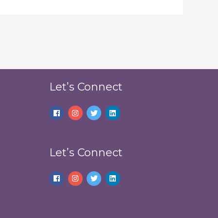
Let’s Connect
Let’s Connect