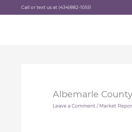
Skip
Call or text us at (434)882-1055!
to
content
Albemarle County 
Leave a Comment
/
Market Repor