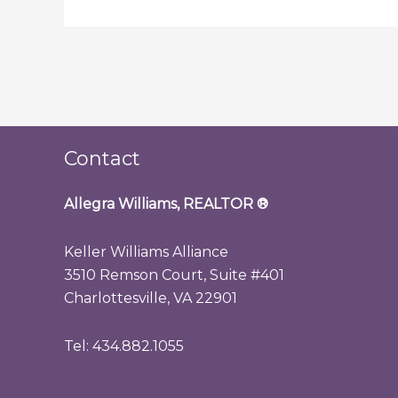
Contact
Allegra Williams, REALTOR
®
Keller Williams Alliance
3510 Remson Court, Suite #401
Charlottesville, VA 22901
Tel: 434.882.1055