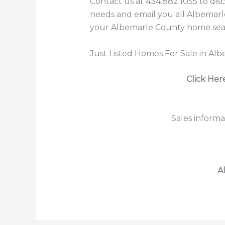
Contact us at 434.882.1055 to dis
needs and email you all Albemarle
your Albemarle County home searc
Just Listed Homes For Sale in Al
Click Her
Sales informa
A