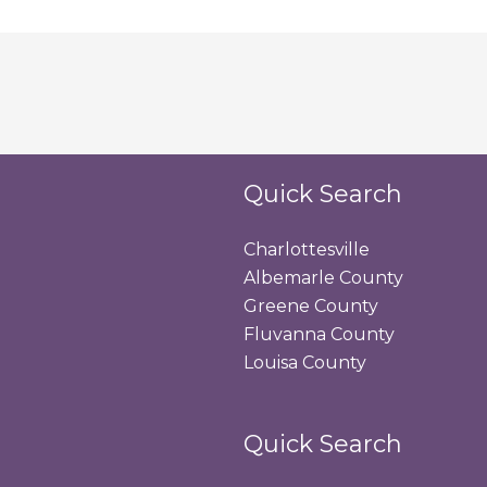
Quick Search
Charlottesville
Albemarle County
Greene County
Fluvanna County
Louisa County
Quick Search