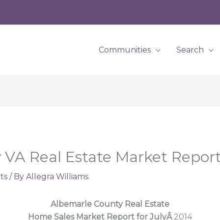
Communities
Search
VA Real Estate Market Report 
ts
/ By
Allegra Williams
Albemarle County Real Estate
Home Sales Market Report for JulyÂ
2014