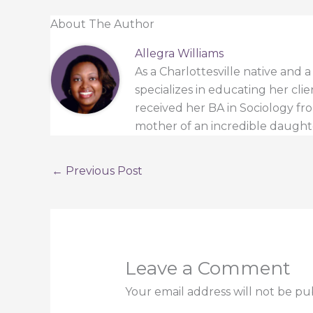
About The Author
Allegra Williams
As a Charlottesville native and 
specializes in educating her cli
received her BA in Sociology from
mother of an incredible daught
←
Previous Post
Leave a Comment
Your email address will not be pu