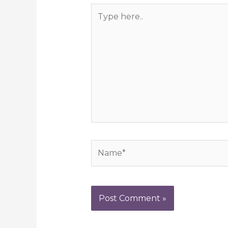
Type
here..
Name*