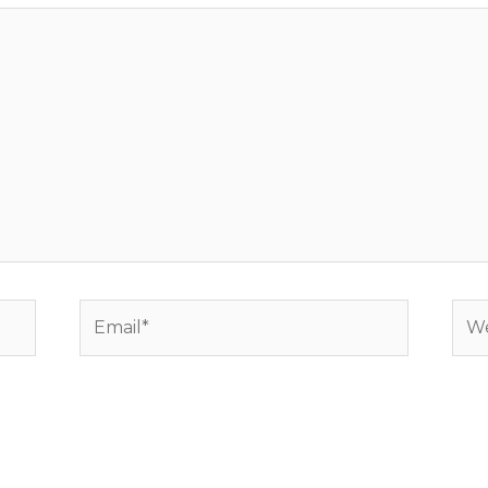
Email*
Web