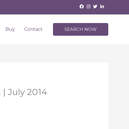
Buy
Contact
SEARCH NOW
| July 2014