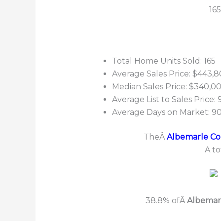
16
Total Home Units Sold: 165
Average Sales Price: $443,8
Median Sales Price: $340,0
Average List to Sales Price:
Average Days on Market: 9
TheÂ
Albemarle Cou
A to
38.8% ofÂ
Albemar