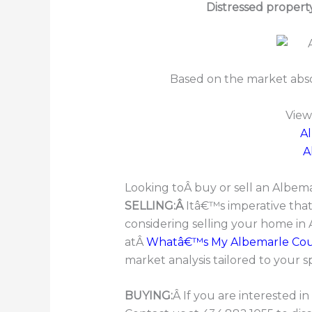
Distressed propert
Based on the market abs
View
A
A
Looking toÂ buy or sell an Albe
SELLING:Â
Itâ€™s imperative tha
considering selling your home in
atÂ
Whatâ€™s My Albemarle Co
market analysis tailored to your s
BUYING:
Â If you are interested 