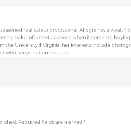
a seasoned real estate professional, Allegra has a wealt
ents to make informed decisions when it comes to buying, s
 the University if Virginia. her interests include photogr
er who keeps her on her toes!
blished.
Required fields are marked
*