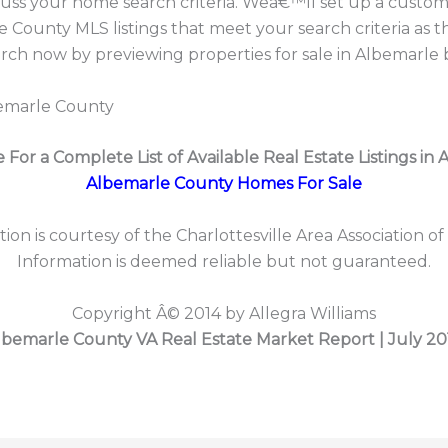
cuss your home search criteria. Weâ€™ll set up a custom
 County MLS listings that meet your search criteria as 
h now by previewing properties for sale in Albemarle 
bemarle County
e For a Complete List of Available Real Estate Listings in 
Albemarle County Homes For Sale
tion is courtesy of the Charlottesville Area Association of
Information is deemed reliable but not guaranteed.
Copyright Â© 2014 by Allegra Williams
lbemarle County VA Real Estate Market Report | July 20