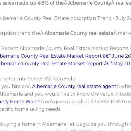
y sales made up 4.8% of the
Â
Albemarle County
Â
real es
orption trend theÂ
Albemarle County real estate
Â marke
 Recent Albemarle County Real Estate Market Reports 
lbemarle County Real Estate Market Report â€“ June 20
lbemarle County Real Estate Market Report â€“ May 20
marle County home? We Can Help!
t you hire anÂ
Albemarle County real estate agent
Â who 
 Albemarle and you would like to know the value in tod
unty Home Worth
Â orÂ give us a call at 434.882.1055 t
pecific home selling needs.
in buying a home in Albemarle, let us guide you through