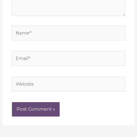
Name*
Email*
Website