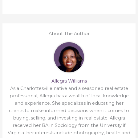
About The Author
Allegra Williams
As a Charlottesville native and a seasoned real estate
professional, Allegra has a wealth of local knowledge
and experience. She specializes in educating her
clients to make informed decisions when it comes to
buying, selling, and investing in real estate. Allegra
received her BA in Sociology from the University if
Virginia. her interests include photography, health and