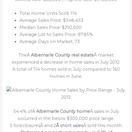
Total Home Units Sold: 114
Average Sales Price: $348,433
Median Sales Price: $292,500
Average List to Sales Price: 97.85%
Average Days on Market: 73
TheÂ
Albemarle County real estate
Â market
experienced a decrease in home sales in July 2012.
A total of 114 homes sold in July compared to 160
homes in June.
54.4% ofÂ
Albemarle County home
Â sales in July
occurred in the below $300,000 price range.
5 foreclosuresÂ and 2
Â
short sales
Â sold this month.