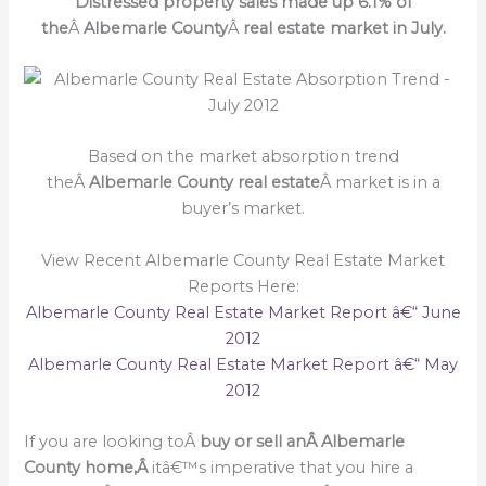
Distressed property sales made up 6.1% of
the
Â
Albemarle County
Â
real estate market in July.
Based on the market absorption trend
theÂ
Albemarle County real estate
Â market is in a
buyer’s market.
View Recent Albemarle County Real Estate Market
Reports Here:
Albemarle County Real Estate Market Report â€“ June
2012
Albemarle County Real Estate Market Report â€“ May
2012
If you are looking toÂ
buy or sell an
Â Albemarle
County home,Â
itâ€™s imperative that you hire a