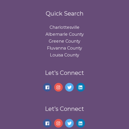
Quick Search
Charlottesville
Albemarle County
Greene County
Fluvanna County
Louisa County
Let’s Connect
Let’s Connect