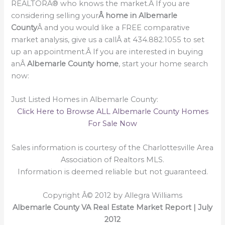
REALTORÂ® who knows the market.Â If you are
considering selling your
Â home in Albemarle
County
Â and you would like a FREE comparative
market analysis, give us a callÂ at 434.882.1055 to set
up an appointment.Â If you are interested in buying
anÂ
Albemarle County home
, start your home search
now:
Just Listed Homes in Albemarle County:
Click Here to Browse ALL Albemarle County Homes
For Sale Now
Sales information is courtesy of the Charlottesville Area
Association of Realtors MLS.
Information is deemed reliable but not guaranteed.
Copyright Â© 2012 by Allegra Williams
Albemarle County VA Real Estate Market Report | July
2012