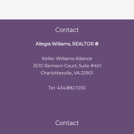
Contact
Allegra Williams, REALTOR
®
Keller Williams Alliance
3510 Remson Court, Suite #401
Charlottesville, VA 22901
Tel: 434.882.1055
Contact