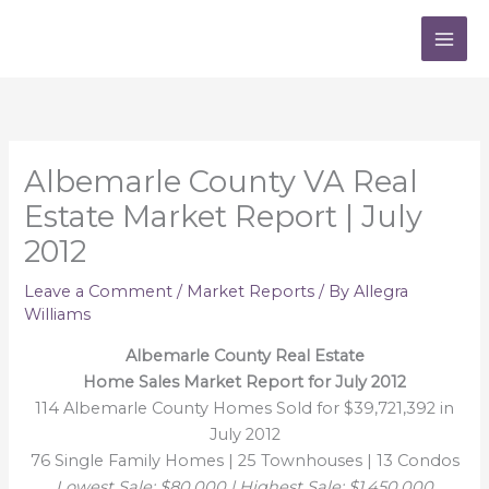
Skip
to
content
Albemarle County VA Real
Estate Market Report | July
2012
Leave a Comment
/
Market Reports
/ By
Allegra
Williams
Albemarle County Real Estate
Home Sales Market Report for July 2012
114 Albemarle County Homes Sold for $39,721,392 in
July 2012
76 Single Family Homes | 25 Townhouses | 13 Condos
Lowest Sale: $80,000 | Highest Sale: $1,450,000