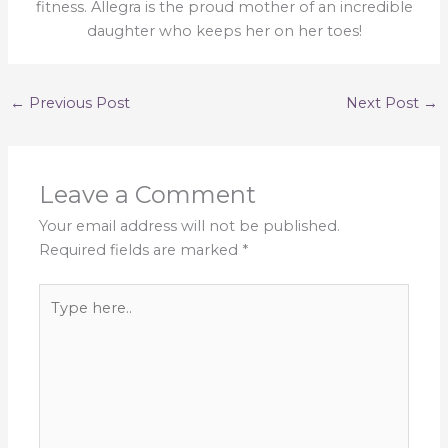
fitness. Allegra is the proud mother of an incredible
daughter who keeps her on her toes!
←
Previous Post
Next Post
→
Leave a Comment
Your email address will not be published.
Required fields are marked
*
Type
here..