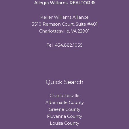
Allegra Williams, REALTOR
®
Keller Williams Alliance
3510 Remson Court, Suite #401
Charlottesville, VA 22901
Tel: 434.882.1055
Quick Search
Charlottesville
Albemarle County
Greene County
Fluvanna County
Louisa County