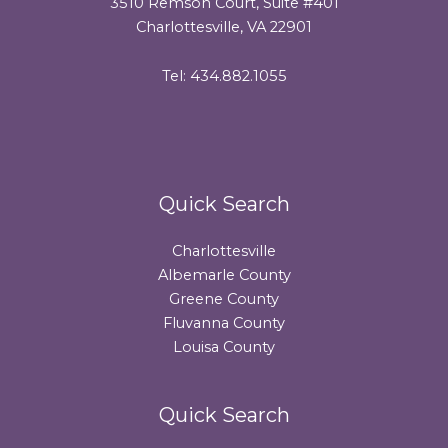
3510 Remson Court, Suite #401
Charlottesville, VA 22901
Tel: 434.882.1055
Quick Search
Charlottesville
Albemarle County
Greene County
Fluvanna County
Louisa County
Quick Search