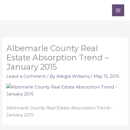
Skip
to
content
Albemarle County Real
Estate Absorption Trend –
January 2015
Leave a Comment
/ By
Allegra Williams
/
May 15, 2015
Albemarle County Real Estate Absorption Trend –
January 2015