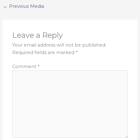
←
Previous Media
Leave a Reply
Your email address will not be published.
Required fields are marked
*
Comment
*