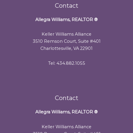
Contact
Allegra Williams, REALTOR
®
Keller Williams Alliance
3510 Remson Court, Suite #401
Charlottesville, VA 22901
Tel: 434.882.1055
Contact
Allegra Williams, REALTOR
®
Keller Williams Alliance