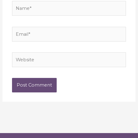
Name*
Email*
Website