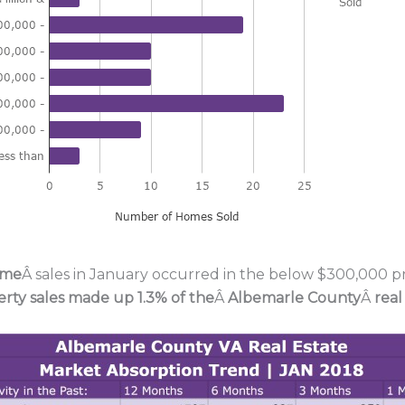
ome
Â sales in January occurred in the below $300,000 pri
erty sales made up 1.3% of the
Â
Albemarle County
Â
real