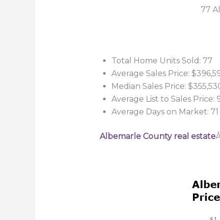
77 A
Total Home Units Sold: 77
Average Sales Price: $396,5
Median Sales Price: $355,53
Average List to Sales Price:
Average Days on Market: 71
Albemarle County real estate
Â