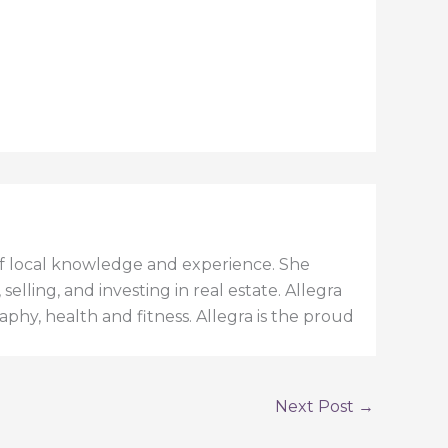
h of local knowledge and experience. She
elling, and investing in real estate. Allegra
aphy, health and fitness. Allegra is the proud
Next Post
→