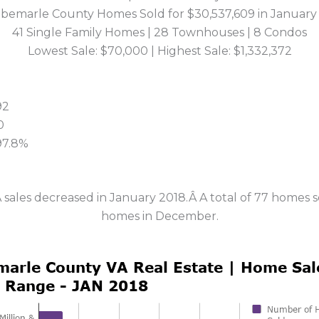
lbemarle County Homes Sold for $30,537,609 in January
41 Single Family Homes | 28 Townhouses | 8 Condos
Lowest Sale: $70,000 | Highest Sale: $1,332,372
92
0
 97.8%
 sales decreased in January 2018.Â A total of 77 homes 
homes in December.