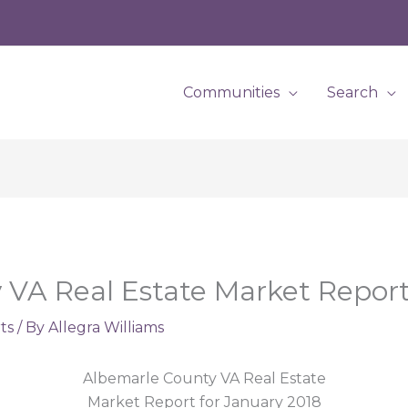
Communities
Search
VA Real Estate Market Report
ts
/ By
Allegra Williams
Albemarle County VA Real Estate
Market Report for January 2018