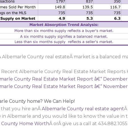
 Albemarle County real estateÂ market is a balanced ma
 Recent Albemarle County Real Estate Market Reports 
marle County Real Estate Market Report â€“ December
marle County Real Estate Market Report â€“ November
marle County home? We Can Help!
 that you hire anÂ
Albemarle County real estate agent
Â
e in Albemarle and you would like to know the value in
 County Home Worth
Â orÂ give us a call at 434.882.10