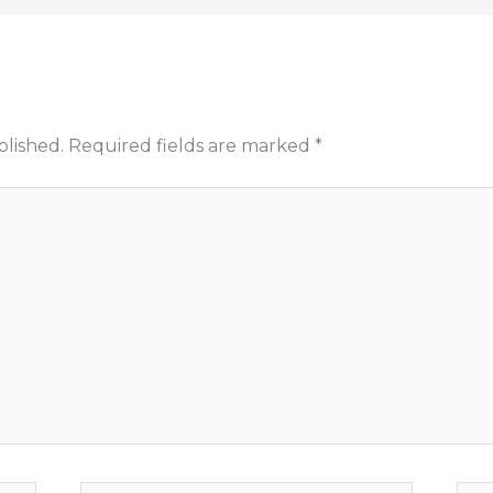
blished.
Required fields are marked
*