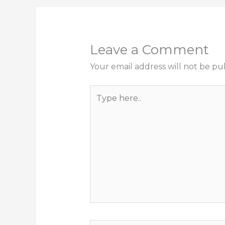
Leave a Comment
Your email address will not be pu
Type
here..