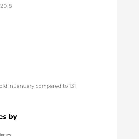
 2018
sold in January compared to 131