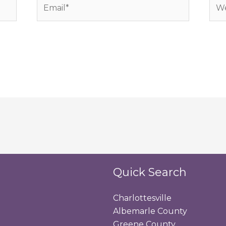
Email*
Web
Quick Search
Charlottesville
Albemarle County
Greene County