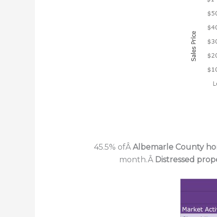
45.5% ofÂ
Albemarle County h
month.Â
Distressed prop