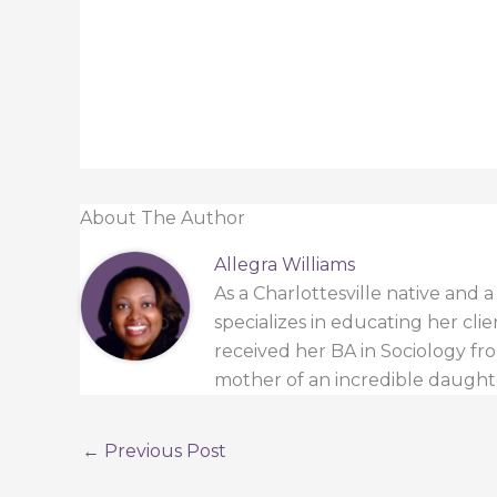
About The Author
Allegra Williams
As a Charlottesville native and 
specializes in educating her cli
received her BA in Sociology from
mother of an incredible daught
←
Previous Post