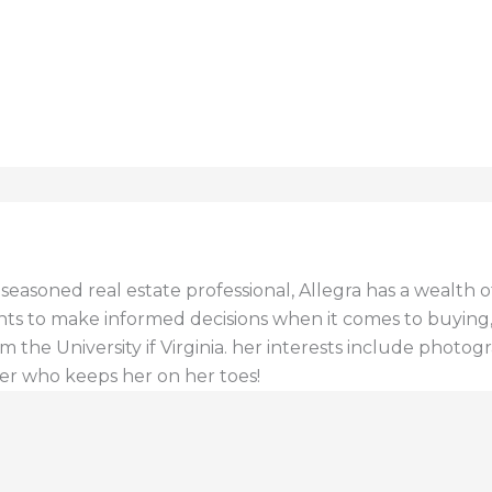
a seasoned real estate professional, Allegra has a wealt
ents to make informed decisions when it comes to buying, s
 the University if Virginia. her interests include photogr
er who keeps her on her toes!