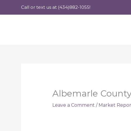
Skip
Call or text us at (434)882-1055!
to
content
Albemarle County 
Leave a Comment
/
Market Repor