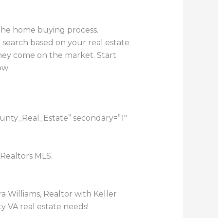
 the home buying process.
 search based on your real estate
they come on the market. Start
ow:
ounty_Real_Estate” secondary=”1″
 Realtors MLS.
a Williams, Realtor with Keller
y VA real estate needs!