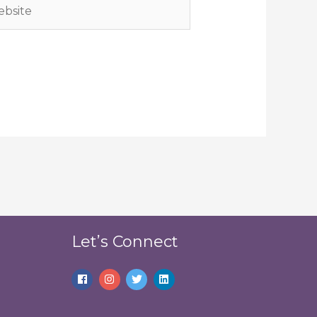
site
Let’s Connect