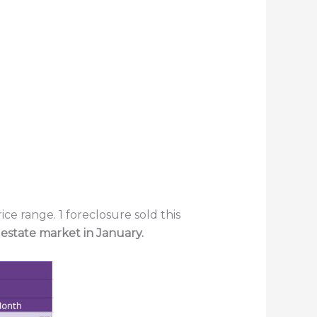
ce range. 1 foreclosure sold this
 estate market in January.