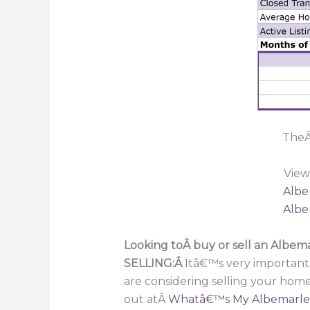
TheÂ
View
Albe
Albe
Looking toÂ buy or sell an Albe
SELLING:Â
Itâ€™s very important
are considering selling your hom
out atÂ
Whatâ€™s My Albemarle