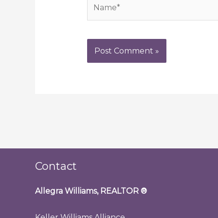
Name*
Contact
Allegra Williams, REALTOR
®
Keller Williams Alliance