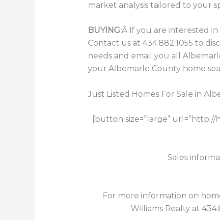
market analysis tailored to your s
BUYING:
Â If you are interested 
Contact us at 434.882.1055 to dis
needs and email you all Albemarle
your Albemarle County home searc
Just Listed Homes For Sale in Al
[button size=”large” url=”http:
Sales informa
For more information on homes 
Williams Realty at 434