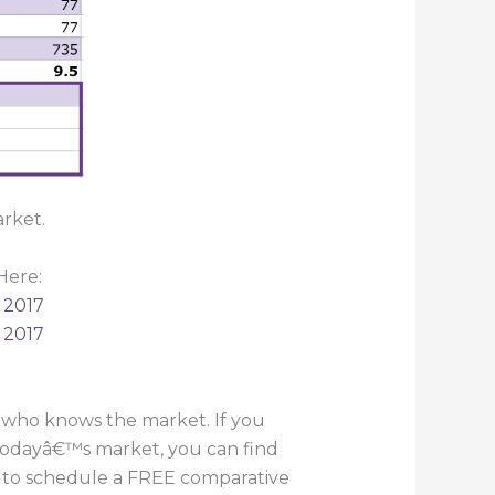
rket.
Here:
 2017
 2017
 who knows the market. If you
 todayâ€™s market, you can find
55 to schedule a FREE comparative