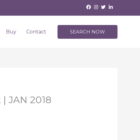
Buy
Contact
SEARCH NOW
 | JAN 2018