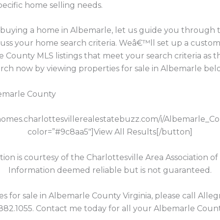
pecific home selling needs.
in buying a home in Albemarle, let us guide you through
cuss your home search criteria. Weâ€™ll set up a custom
 County MLS listings that meet your search criteria as 
h now by viewing properties for sale in Albemarle bel
bemarle County
//homes.charlottesvillerealestatebuzz.com/i/Albemarle_C
color=”#9c8aa5″]View All Results[/button]
tion is courtesy of the Charlottesville Area Association of
Information deemed reliable but is not guaranteed.
for sale in Albemarle County Virginia, please call Allegr
.882.1055. Contact me today for all your Albemarle Count