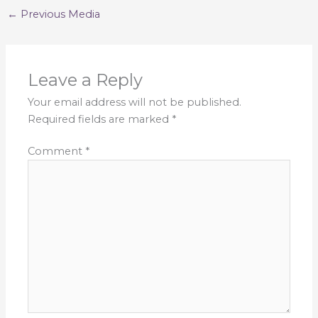
←
Previous Media
Leave a Reply
Your email address will not be published.
Required fields are marked
*
Comment
*