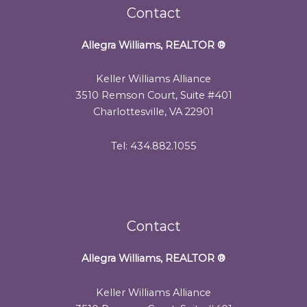
Contact
Allegra Williams, REALTOR
®
Keller Williams Alliance
3510 Remson Court, Suite #401
Charlottesville, VA 22901
Tel: 434.882.1055
Contact
Allegra Williams, REALTOR
®
Keller Williams Alliance