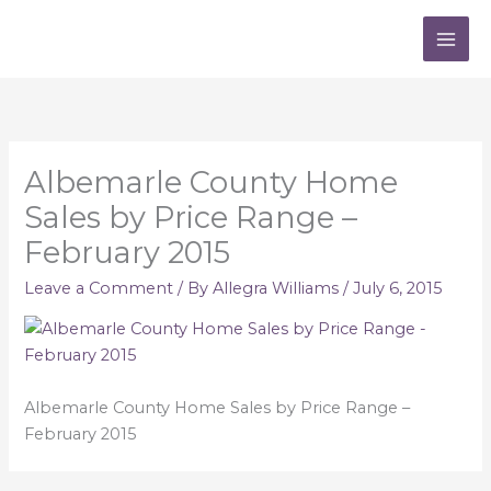
Skip
to
content
Albemarle County Home
Sales by Price Range –
February 2015
Leave a Comment
/ By
Allegra Williams
/
July 6, 2015
Albemarle County Home Sales by Price Range –
February 2015