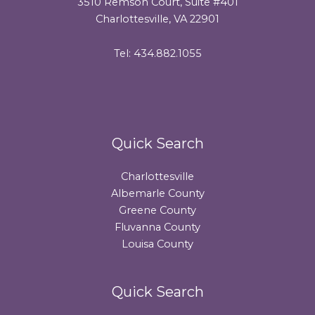
3510 Remson Court, Suite #401
Charlottesville, VA 22901
Tel: 434.882.1055
Quick Search
Charlottesville
Albemarle County
Greene County
Fluvanna County
Louisa County
Quick Search