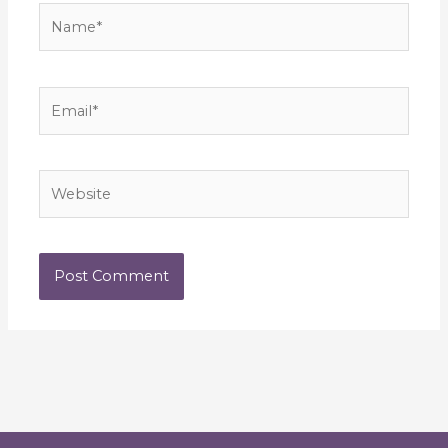
Name*
Email*
Website