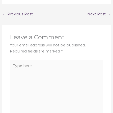
←
Previous Post
Next Post
→
Leave a Comment
Your email address will not be published.
Required fields are marked
*
Type
here..