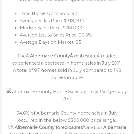
Total Home Units Sold: 97
Average Sales Price: $318,494
Median Sales Price: $280,000
Average List to Sales Price: 96.5%
Average Days on Market: 85
TheÂ
Albemarle CountyÂ real estate
Â market
experienced a decrease in home sales in July 2011.
A total of 97 homes sold in July compared to 148
homes in June.
54.6% of Albemarle County home sales in July
occurred in the below $300,000 price range.
7Â
Albemarle County foreclosures
Â and 3Â
Albemarle