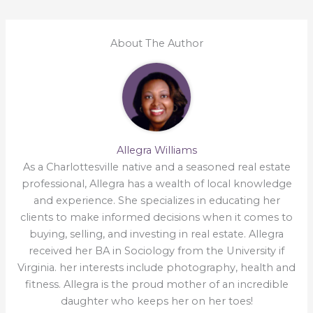
About The Author
Allegra Williams
As a Charlottesville native and a seasoned real estate
professional, Allegra has a wealth of local knowledge
and experience. She specializes in educating her
clients to make informed decisions when it comes to
buying, selling, and investing in real estate. Allegra
received her BA in Sociology from the University if
Virginia. her interests include photography, health and
fitness. Allegra is the proud mother of an incredible
daughter who keeps her on her toes!