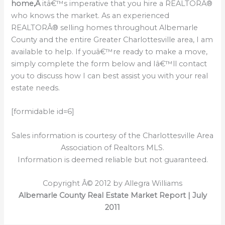
home,Â
itâ€™s imperative that you hire a REALTORÂ®
who knows the market. As an experienced
REALTORÂ® selling homes throughout Albemarle
County and the entire Greater Charlottesville area, I am
available to help. If youâ€™re ready to make a move,
simply complete the form below and Iâ€™ll contact
you to discuss how I can best assist you with your real
estate needs.
[formidable id=6]
Sales information is courtesy of the Charlottesville Area
Association of Realtors MLS.
Information is deemed reliable but not guaranteed.
Copyright Â© 2012 by Allegra Williams
Albemarle County Real Estate Market Report | July
2011