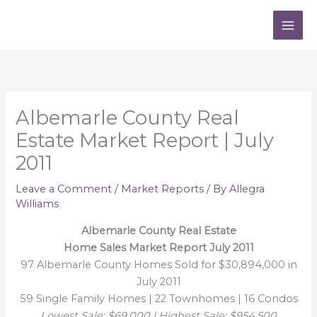
Skip
to
content
Albemarle County Real
Estate Market Report | July
2011
Leave a Comment
/
Market Reports
/ By
Allegra
Williams
Albemarle County Real Estate
Home Sales Market Report July 2011
97 Albemarle County Homes Sold for $30,894,000 in
July 2011
59 Single Family Homes | 22 Townhomes | 16 Condos
Lowest Sale: $69,000 | Highest Sale: $954,500