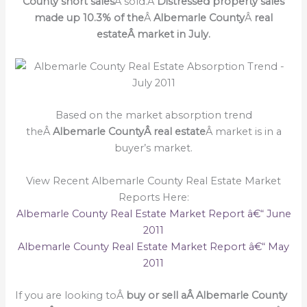
County short sales
Â sold.Â
Distressed property sales
made up 10.3% of the
Â
Albemarle County
Â
real
estateÂ market in July.
Based on the market absorption trend
theÂ
Albemarle CountyÂ real estate
Â market is in a
buyer’s market.
View Recent Albemarle County Real Estate Market
Reports Here:
Albemarle County Real Estate Market Report â€“ June
2011
Albemarle County Real Estate Market Report â€“ May
2011
If you are looking toÂ
buy or sell a
Â Albemarle County