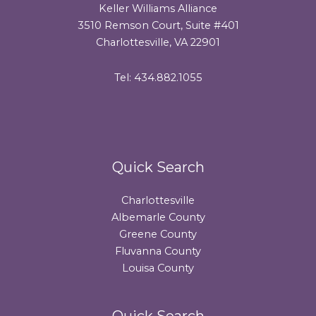
Keller Williams Alliance
3510 Remson Court, Suite #401
Charlottesville, VA 22901
Tel: 434.882.1055
Quick Search
Charlottesville
Albemarle County
Greene County
Fluvanna County
Louisa County