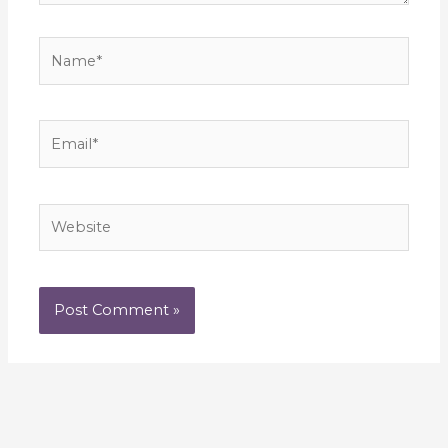
Name*
Email*
Website