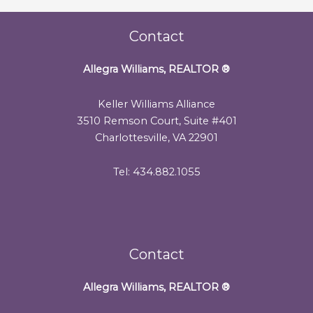
Contact
Allegra Williams, REALTOR
®
Keller Williams Alliance
3510 Remson Court, Suite #401
Charlottesville, VA 22901
Tel: 434.882.1055
Contact
Allegra Williams, REALTOR
®