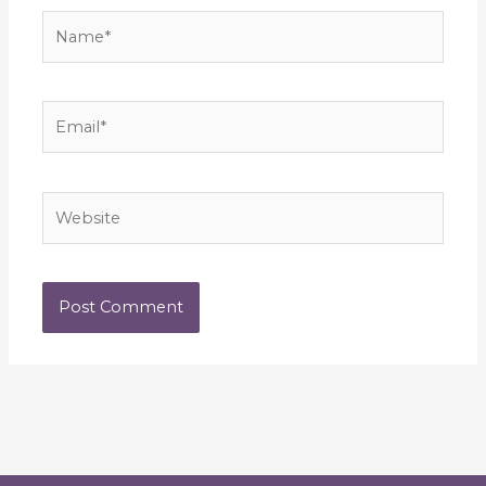
Name*
Email*
Website