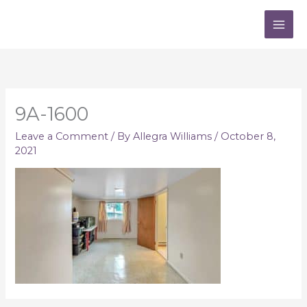
Skip
to
content
9A-1600
Leave a Comment
/ By
Allegra Williams
/
October 8,
2021