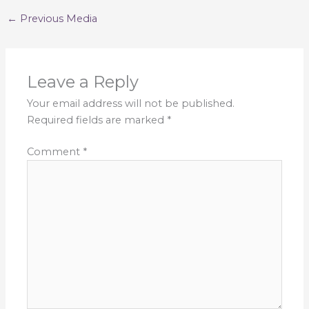
←
Previous Media
Leave a Reply
Your email address will not be published.
Required fields are marked
*
Comment
*