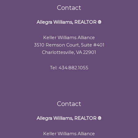
Contact
Allegra Williams, REALTOR
®
Keller Williams Alliance
3510 Remson Court, Suite #401
Charlottesville, VA 22901
Tel: 434.882.1055
Contact
Allegra Williams, REALTOR
®
Keller Williams Alliance