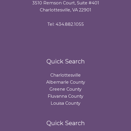
3510 Remson Court, Suite #401
Charlottesville, VA 22901
Tel: 434.882.1055
Quick Search
Charlottesville
Albemarle County
Greene County
Fluvanna County
Louisa County
Quick Search