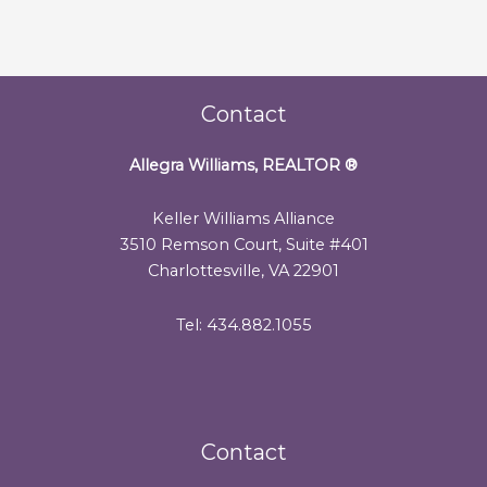
Contact
Allegra Williams, REALTOR
®
Keller Williams Alliance
3510 Remson Court, Suite #401
Charlottesville, VA 22901
Tel: 434.882.1055
Contact