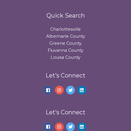
Quick Search
Charlottesville
Albemarle County
Greene County
Fluvanna County
Louisa County
Let’s Connect
Let’s Connect