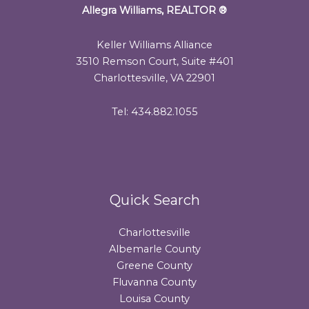
Allegra Williams, REALTOR
®
Keller Williams Alliance
3510 Remson Court, Suite #401
Charlottesville, VA 22901
Tel: 434.882.1055
Quick Search
Charlottesville
Albemarle County
Greene County
Fluvanna County
Louisa County