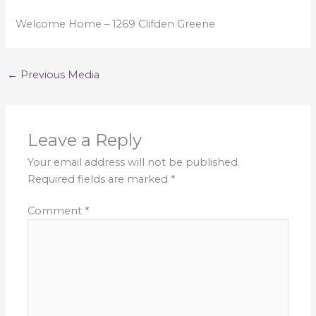
Welcome Home – 1269 Clifden Greene
←
Previous Media
Leave a Reply
Your email address will not be published.
Required fields are marked
*
Comment
*