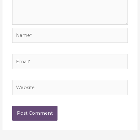
Name*
Email*
Website