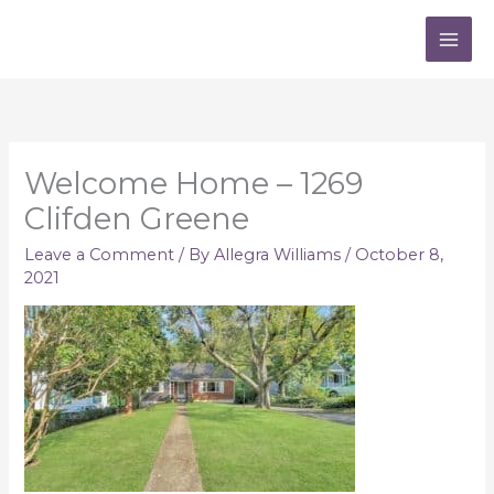
Skip
to
content
Welcome Home – 1269
Clifden Greene
Leave a Comment
/ By
Allegra Williams
/
October 8,
2021