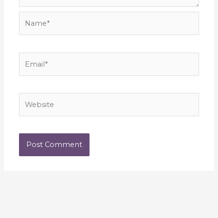
Name*
Email*
Website