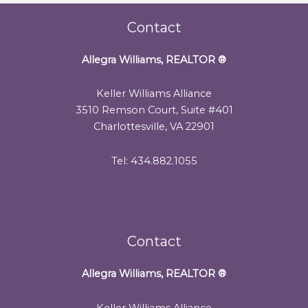
Contact
Allegra Williams, REALTOR
®
Keller Williams Alliance
3510 Remson Court, Suite #401
Charlottesville, VA 22901
Tel: 434.882.1055
Contact
Allegra Williams, REALTOR
®
Keller Williams Alliance