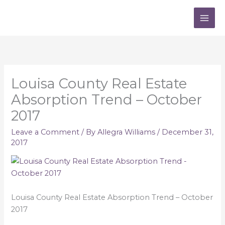
Skip
to
content
Louisa County Real Estate
Absorption Trend – October
2017
Leave a Comment
/ By
Allegra Williams
/
December 31,
2017
Louisa County Real Estate Absorption Trend – October
2017