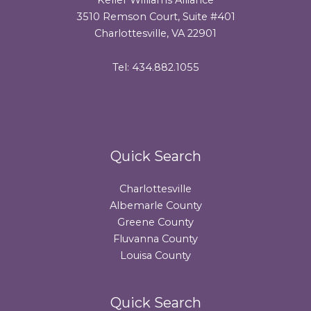
3510 Remson Court, Suite #401
Charlottesville, VA 22901
Tel: 434.882.1055
Quick Search
Charlottesville
Albemarle County
Greene County
Fluvanna County
Louisa County
Quick Search