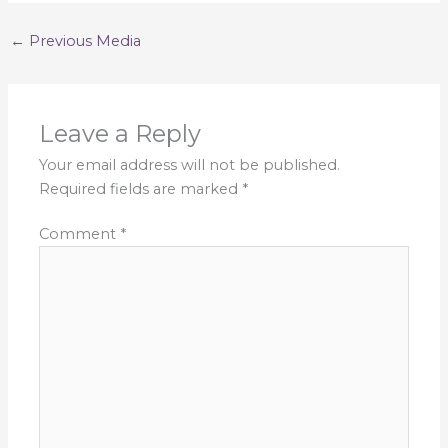
←
Previous Media
Leave a Reply
Your email address will not be published.
Required fields are marked
*
Comment
*