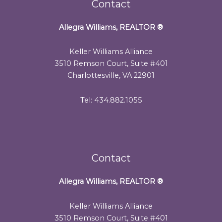
Contact
Allegra Williams, REALTOR
®
Keller Williams Alliance
3510 Remson Court, Suite #401
Charlottesville, VA 22901
Tel: 434.882.1055
Contact
Allegra Williams, REALTOR
®
Keller Williams Alliance
3510 Remson Court, Suite #401