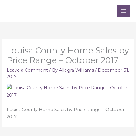
Skip
to
content
Louisa County Home Sales by
Price Range – October 2017
Leave a Comment
/ By
Allegra Williams
/
December 31,
2017
Louisa County Home Sales by Price Range – October
2017