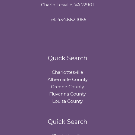
Charlottesville, VA 22901
Tel: 434.882.1055
Quick Search
Charlottesville
Albemarle County
Greene County
Fluvanna County
Louisa County
Quick Search