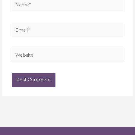
Name*
Email*
Website