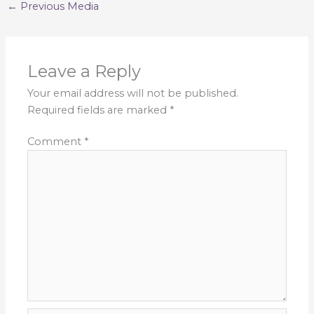
←
Previous Media
Leave a Reply
Your email address will not be published.
Required fields are marked
*
Comment
*