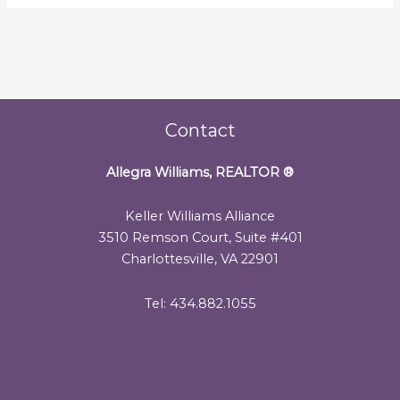
Contact
Allegra Williams, REALTOR
®
Keller Williams Alliance
3510 Remson Court, Suite #401
Charlottesville, VA 22901
Tel: 434.882.1055