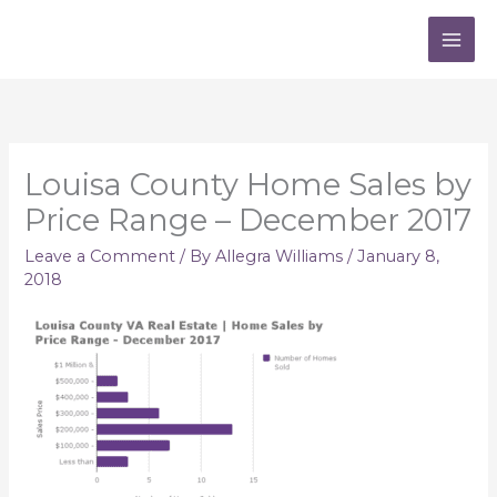
Skip
to
content
Louisa County Home Sales by
Price Range – December 2017
Leave a Comment
/ By
Allegra Williams
/
January 8,
2018