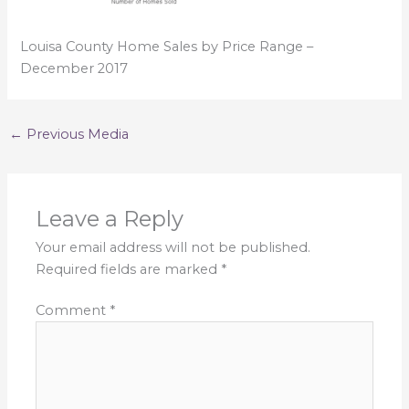
Louisa County Home Sales by Price Range –
December 2017
←
Previous Media
Leave a Reply
Your email address will not be published.
Required fields are marked
*
Comment
*