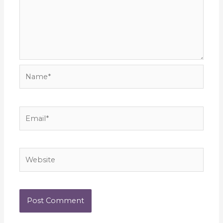
Name*
Email*
Website