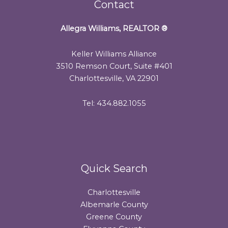
Contact
Allegra Williams, REALTOR
®
Keller Williams Alliance
3510 Remson Court, Suite #401
Charlottesville, VA 22901
Tel: 434.882.1055
Quick Search
Charlottesville
Albemarle County
Greene County