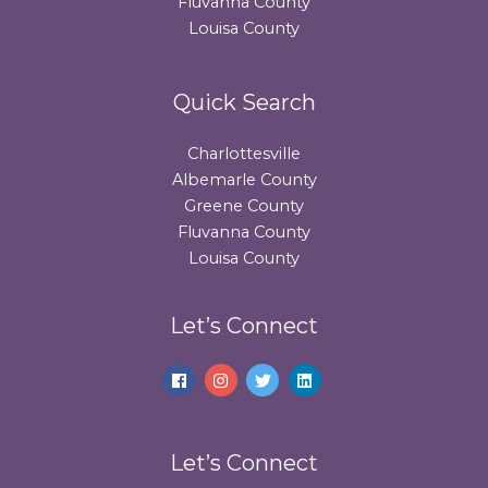
Fluvanna County
Louisa County
Quick Search
Charlottesville
Albemarle County
Greene County
Fluvanna County
Louisa County
Let’s Connect
Let’s Connect