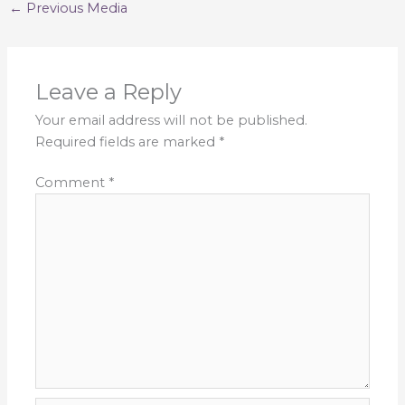
←
Previous Media
Leave a Reply
Your email address will not be published.
Required fields are marked
*
Comment
*