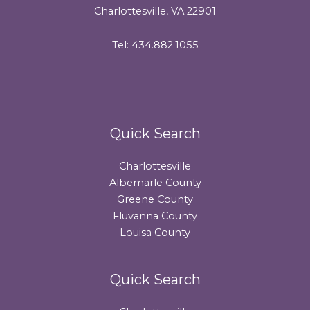
Charlottesville, VA 22901
Tel: 434.882.1055
Quick Search
Charlottesville
Albemarle County
Greene County
Fluvanna County
Louisa County
Quick Search