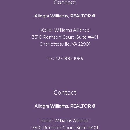
Contact
Allegra Williams, REALTOR
®
Keller Williams Alliance
3510 Remson Court, Suite #401
Charlottesville, VA 22901
Tel: 434.882.1055
Contact
Allegra Williams, REALTOR
®
Keller Williams Alliance
3510 Remson Court, Suite #401