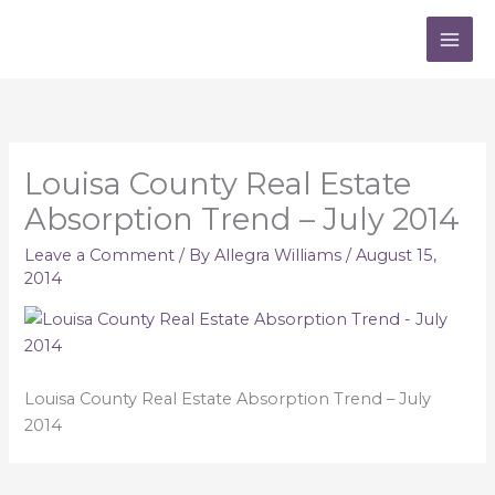
Skip
to
content
Louisa County Real Estate
Absorption Trend – July 2014
Leave a Comment
/ By
Allegra Williams
/
August 15,
2014
Louisa County Real Estate Absorption Trend – July
2014