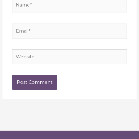
Name*
Email*
Website