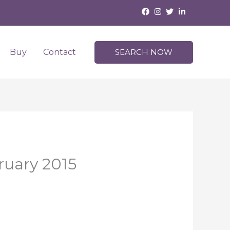
Buy
Contact
SEARCH NOW
ruary 2015