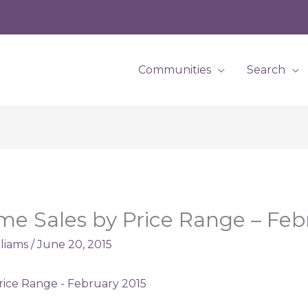
Communities
Search
e Sales by Price Range – Feb
lliams
/
June 20, 2015