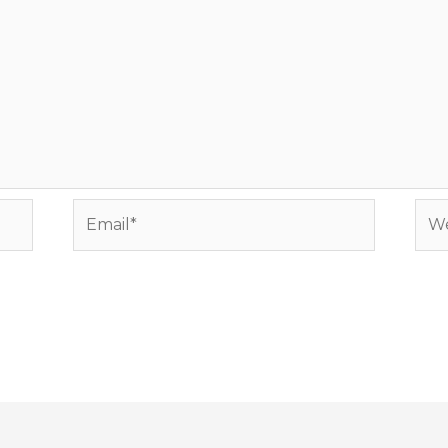
Email*
Web