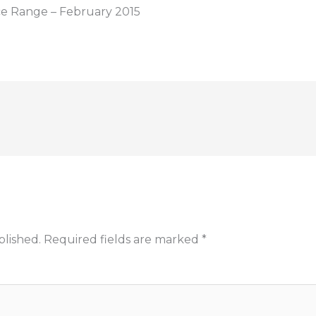
ce Range – February 2015
blished.
Required fields are marked
*