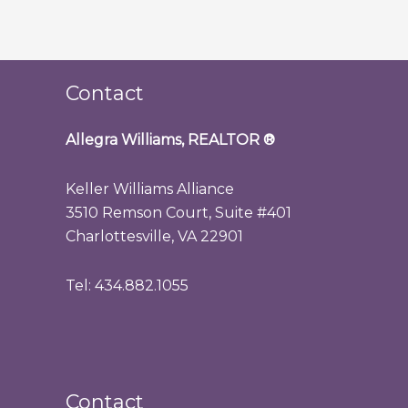
Contact
Allegra Williams, REALTOR
®
Keller Williams Alliance
3510 Remson Court, Suite #401
Charlottesville, VA 22901
Tel: 434.882.1055
Contact