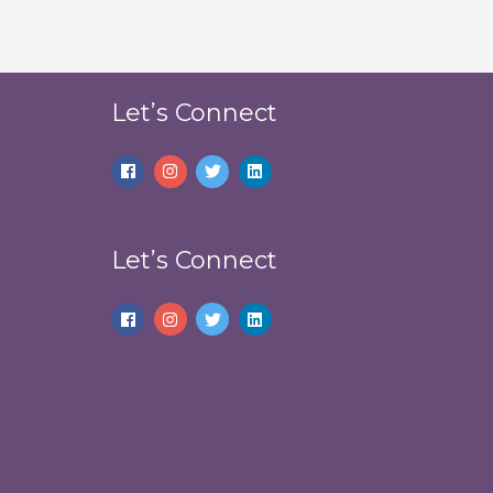
Let’s Connect
Let’s Connect