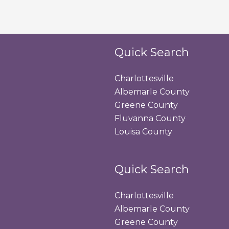
Quick Search
Charlottesville
Albemarle County
Greene County
Fluvanna County
Louisa County
Quick Search
Charlottesville
Albemarle County
Greene County