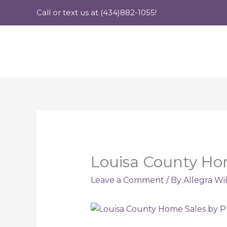
Skip
Call or text us at (434)882-1055!
to
content
Louisa County Hom
Leave a Comment
/ By
Allegra Wi