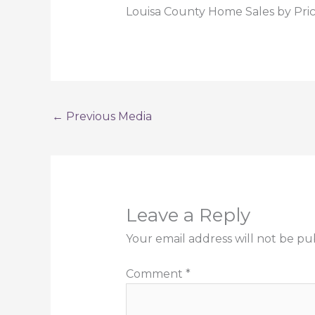
Louisa County Home Sales by Pri
←
Previous Media
Leave a Reply
Your email address will not be pu
Comment
*