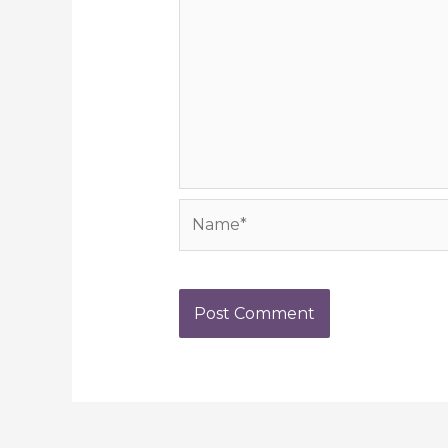
Name*