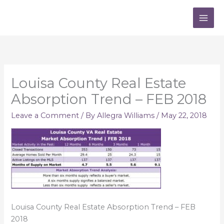
Skip
to
content
Louisa County Real Estate
Absorption Trend – FEB 2018
Leave a Comment
/ By
Allegra Williams
/
May 22, 2018
Louisa County Real Estate Absorption Trend – FEB
2018