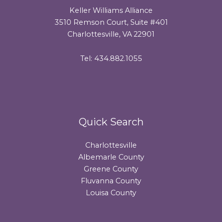
Keller Williams Alliance
3510 Remson Court, Suite #401
Charlottesville, VA 22901
Tel: 434.882.1055
Quick Search
Charlottesville
Albemarle County
Greene County
Fluvanna County
Louisa County