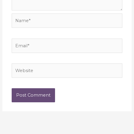
Name*
Email*
Website