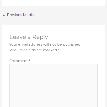
←
Previous Media
Leave a Reply
Your email address will not be published.
Required fields are marked
*
Comment
*