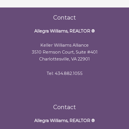
Contact
Allegra Williams, REALTOR
®
Keller Williams Alliance
3510 Remson Court, Suite #401
Charlottesville, VA 22901
Tel: 434.882.1055
Contact
Allegra Williams, REALTOR
®