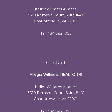
Keller Williams Alliance
3510 Remson Court, Suite #401
Charlottesville, VA 22901
Tel: 434.882.1055
Contact
Allegra Williams, REALTOR
®
Keller Williams Alliance
3510 Remson Court, Suite #401
Charlottesville, VA 22901
Tel: 434.882.1055