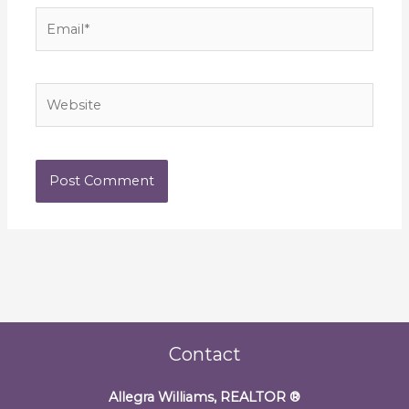
Email*
Website
Contact
Allegra Williams, REALTOR
®