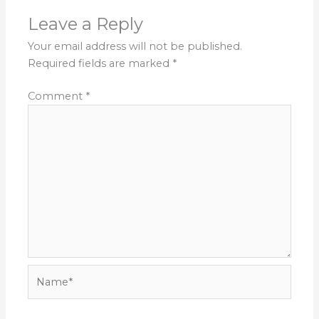
Leave a Reply
Your email address will not be published.
Required fields are marked
*
Comment
*
Name*