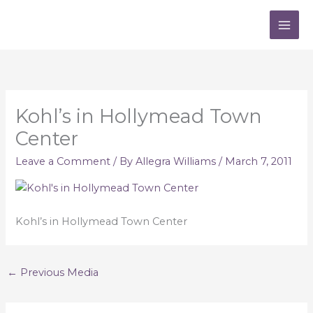
Skip
to
content
Kohl’s in Hollymead Town
Center
Leave a Comment
/ By
Allegra Williams
/
March 7, 2011
Kohl’s in Hollymead Town Center
←
Previous Media