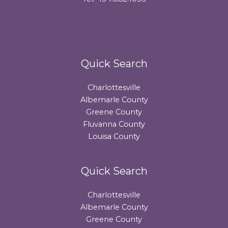
Quick Search
Charlottesville
Albemarle County
Greene County
Fluvanna County
Louisa County
Quick Search
Charlottesville
Albemarle County
Greene County