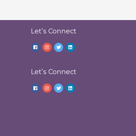
Let’s Connect
Let’s Connect