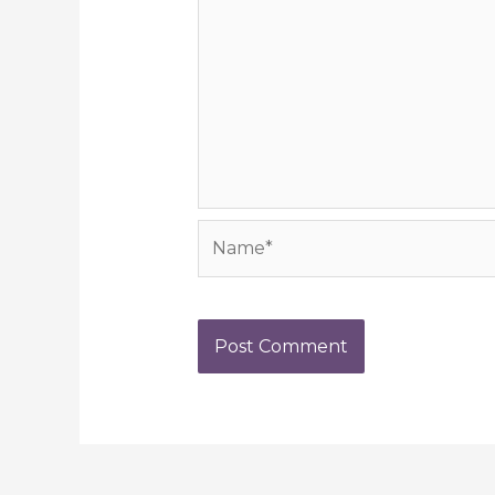
Name*