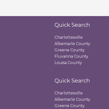
Quick Search
Charlottesville
Albemarle County
Greene County
Fluvanna County
Louisa County
Quick Search
Charlottesville
Albemarle County
Greene County