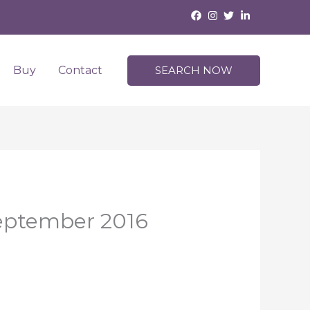
Buy
Contact
SEARCH NOW
September 2016