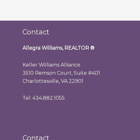
Contact
Allegra Williams, REALTOR
®
Keller Williams Alliance
3510 Remson Court, Suite #401
Charlottesville, VA 22901
Tel: 434.882.1055
Contact