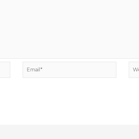
Email*
Web