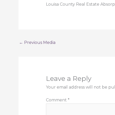
Louisa County Real Estate Absor
←
Previous Media
Leave a Reply
Your email address will not be pu
Comment
*