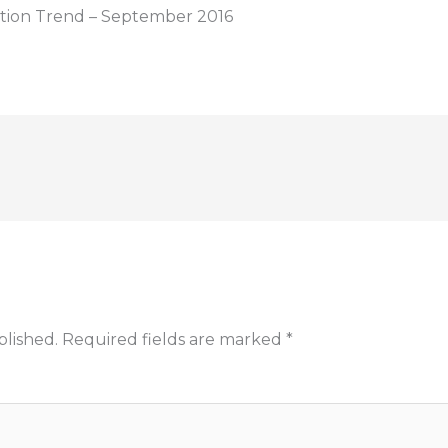
ption Trend – September 2016
blished.
Required fields are marked
*