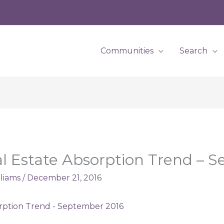
Communities
Search
l Estate Absorption Trend – 
lliams
/
December 21, 2016