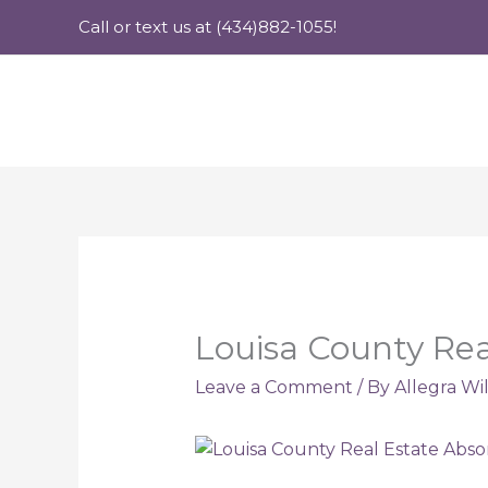
Skip
Call or text us at (434)882-1055!
to
content
Louisa County Rea
Leave a Comment
/ By
Allegra Wi