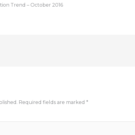
tion Trend – October 2016
blished.
Required fields are marked
*