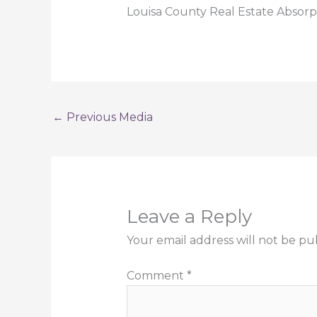
Louisa County Real Estate Absorp
←
Previous Media
Leave a Reply
Your email address will not be pu
Comment
*