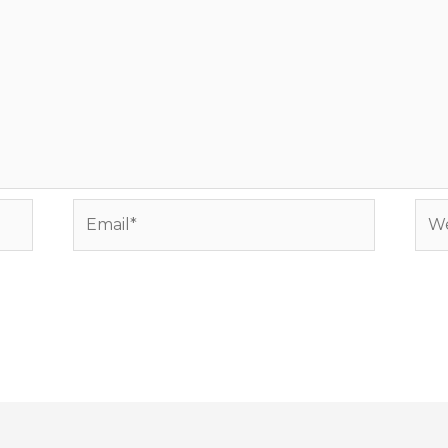
Email*
Web