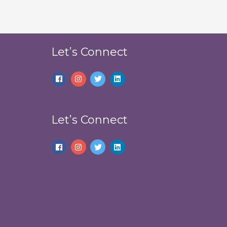
Let’s Connect
Let’s Connect