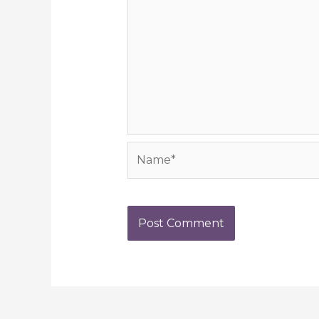
Name*