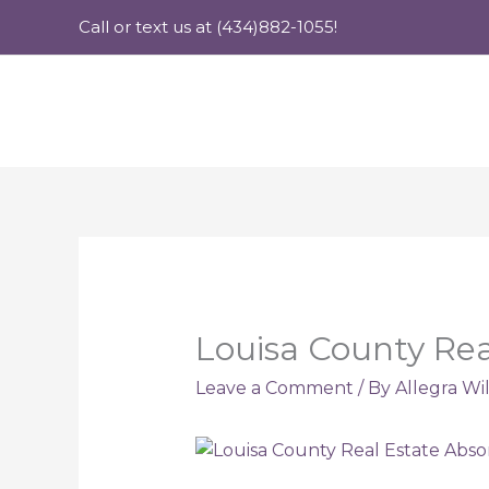
Skip
Call or text us at (434)882-1055!
to
content
Louisa County Rea
Leave a Comment
/ By
Allegra Wi