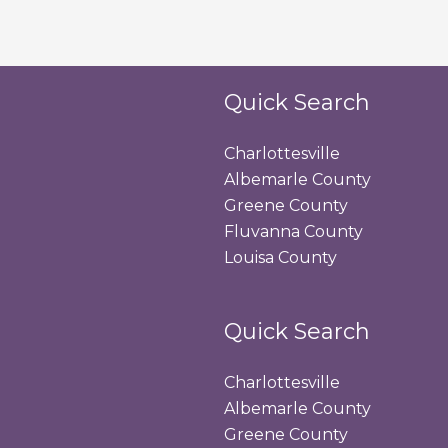
Quick Search
Charlottesville
Albemarle County
Greene County
Fluvanna County
Louisa County
Quick Search
Charlottesville
Albemarle County
Greene County