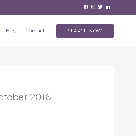
Buy
Contact
SEARCH NOW
ctober 2016