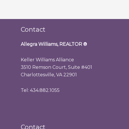
Contact
Allegra Williams, REALTOR
®
Keller Williams Alliance
3510 Remson Court, Suite #401
Charlottesville, VA 22901
Tel: 434.882.1055
Contact