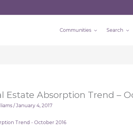
Communities
Search
l Estate Absorption Trend – O
lliams
/
January 4, 2017