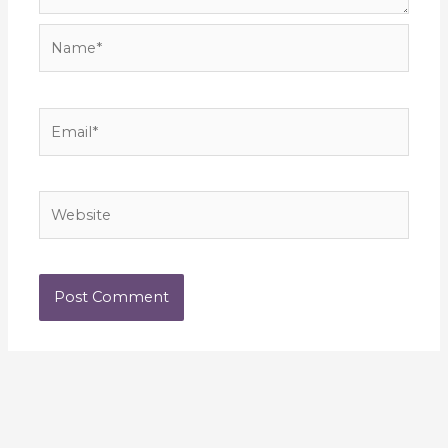
Name*
Email*
Website