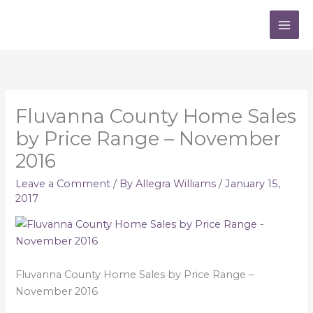
Skip
to
content
Fluvanna County Home Sales
by Price Range – November
2016
Leave a Comment
/ By
Allegra Williams
/
January 15,
2017
Fluvanna County Home Sales by Price Range –
November 2016