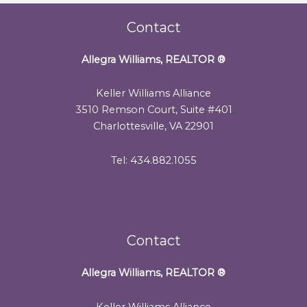
Contact
Allegra Williams, REALTOR
®
Keller Williams Alliance
3510 Remson Court, Suite #401
Charlottesville, VA 22901
Tel: 434.882.1055
Contact
Allegra Williams, REALTOR
®
Keller Williams Alliance