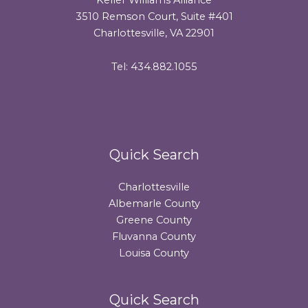
3510 Remson Court, Suite #401
Charlottesville, VA 22901
Tel: 434.882.1055
Quick Search
Charlottesville
Albemarle County
Greene County
Fluvanna County
Louisa County
Quick Search