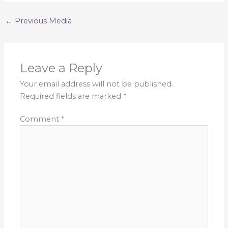
←
Previous Media
Leave a Reply
Your email address will not be published.
Required fields are marked
*
Comment
*