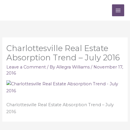
Skip
to
content
Charlottesville Real Estate
Absorption Trend – July 2016
Leave a Comment
/ By
Allegra Williams
/
November 17,
2016
Charlottesville Real Estate Absorption Trend – July
2016