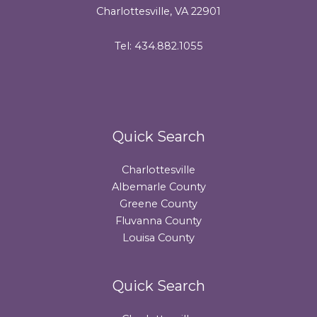
Charlottesville, VA 22901
Tel: 434.882.1055
Quick Search
Charlottesville
Albemarle County
Greene County
Fluvanna County
Louisa County
Quick Search