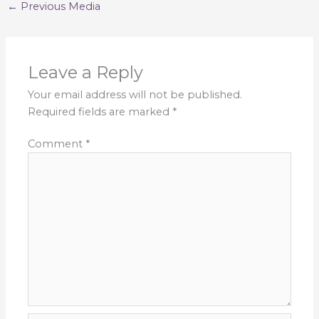
←
Previous Media
Leave a Reply
Your email address will not be published.
Required fields are marked
*
Comment
*