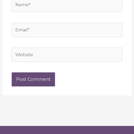
Name*
Email*
Website