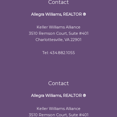
Contact
Allegra Williams, REALTOR
®
Keller Williams Alliance
3510 Remson Court, Suite #401
Charlottesville, VA 22901
Tel: 434.882.1055
Contact
Allegra Williams, REALTOR
®
Keller Williams Alliance
3510 Remson Court, Suite #401