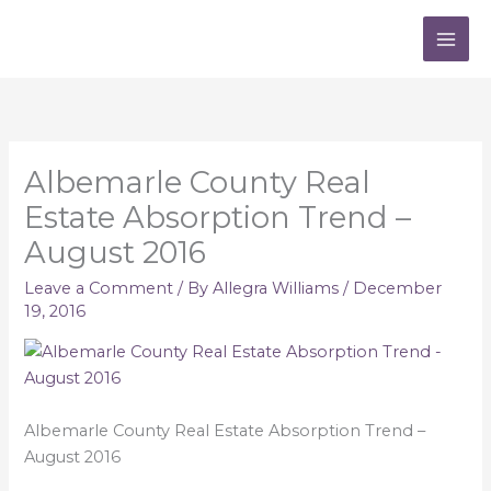
Skip
to
content
Albemarle County Real
Estate Absorption Trend –
August 2016
Leave a Comment
/ By
Allegra Williams
/
December
19, 2016
Albemarle County Real Estate Absorption Trend –
August 2016