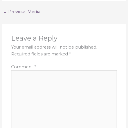
←
Previous Media
Leave a Reply
Your email address will not be published.
Required fields are marked
*
Comment
*