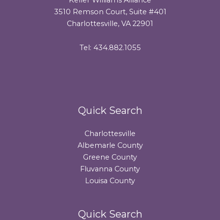
3510 Remson Court, Suite #401
Charlottesville, VA 22901
Tel: 434.882.1055
Quick Search
Charlottesville
Albemarle County
Greene County
Fluvanna County
Louisa County
Quick Search