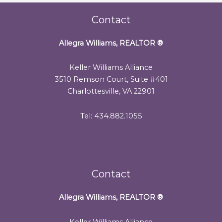
Contact
Allegra Williams, REALTOR
®
Keller Williams Alliance
3510 Remson Court, Suite #401
Charlottesville, VA 22901
Tel: 434.882.1055
Contact
Allegra Williams, REALTOR
®
Keller Williams Alliance