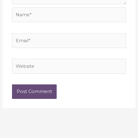
Name*
Email*
Website