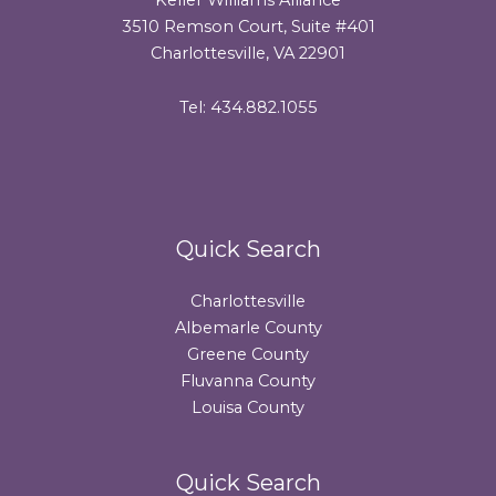
3510 Remson Court, Suite #401
Charlottesville, VA 22901
Tel: 434.882.1055
Quick Search
Charlottesville
Albemarle County
Greene County
Fluvanna County
Louisa County
Quick Search