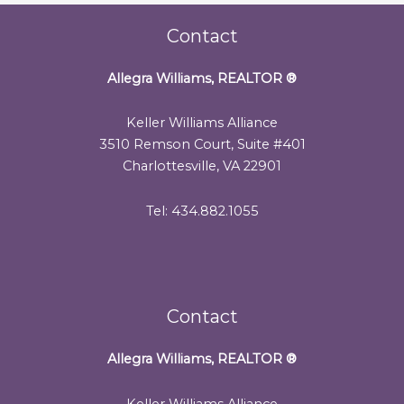
Contact
Allegra Williams, REALTOR
®
Keller Williams Alliance
3510 Remson Court, Suite #401
Charlottesville, VA 22901
Tel: 434.882.1055
Contact
Allegra Williams, REALTOR
®
Keller Williams Alliance