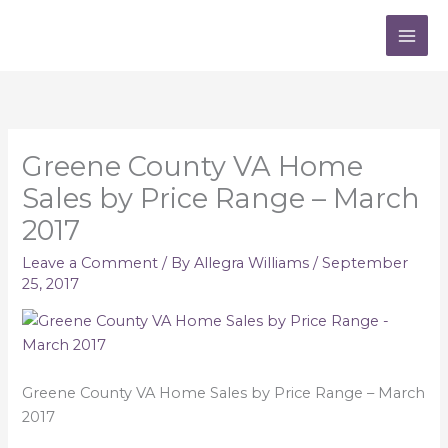
Skip
to
content
Greene County VA Home
Sales by Price Range – March
2017
Leave a Comment
/ By
Allegra Williams
/
September
25, 2017
Greene County VA Home Sales by Price Range – March
2017