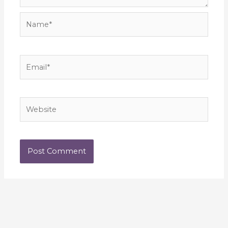
Name*
Email*
Website