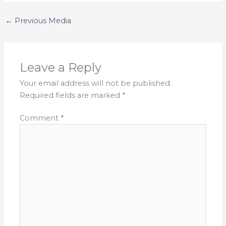
←
Previous Media
Leave a Reply
Your email address will not be published.
Required fields are marked
*
Comment
*