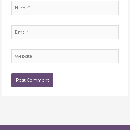
Name*
Email*
Website