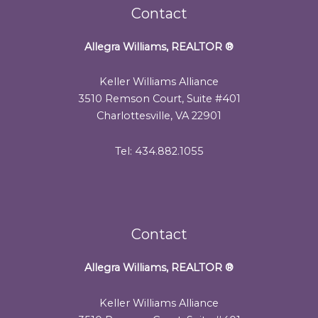
Contact
Allegra Williams, REALTOR
®
Keller Williams Alliance
3510 Remson Court, Suite #401
Charlottesville, VA 22901
Tel: 434.882.1055
Contact
Allegra Williams, REALTOR
®
Keller Williams Alliance