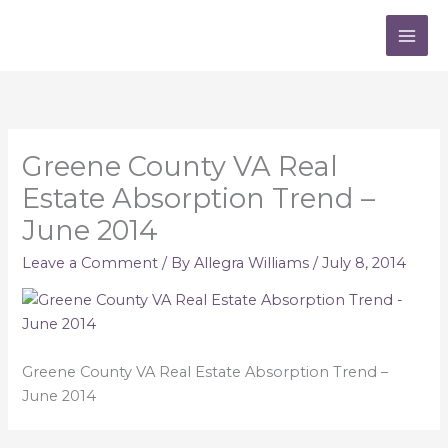
Skip
to
content
Greene County VA Real
Estate Absorption Trend –
June 2014
Leave a Comment
/ By
Allegra Williams
/
July 8, 2014
Greene County VA Real Estate Absorption Trend –
June 2014