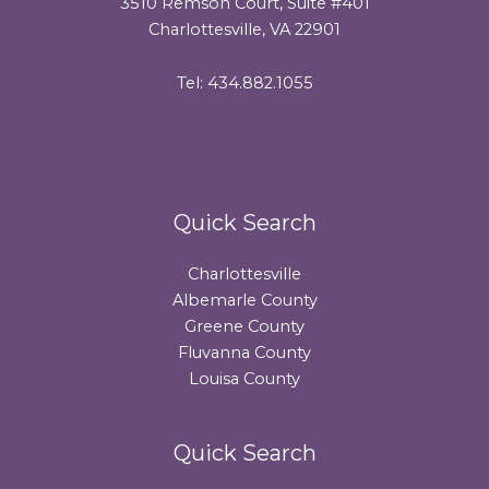
3510 Remson Court, Suite #401
Charlottesville, VA 22901
Tel: 434.882.1055
Quick Search
Charlottesville
Albemarle County
Greene County
Fluvanna County
Louisa County
Quick Search