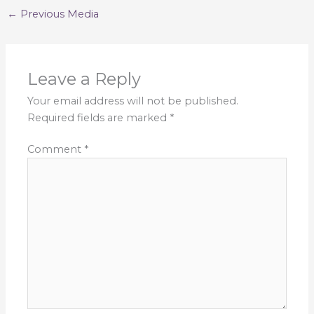
←
Previous Media
Leave a Reply
Your email address will not be published.
Required fields are marked
*
Comment
*