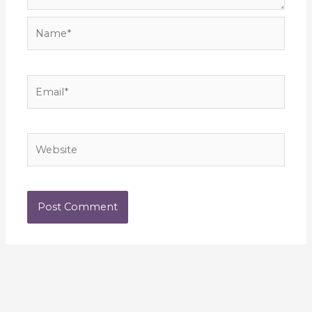
Name*
Email*
Website