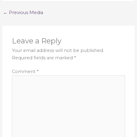
←
Previous Media
Leave a Reply
Your email address will not be published.
Required fields are marked
*
Comment
*