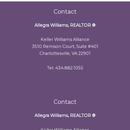
Contact
Allegra Williams, REALTOR
®
Keller Williams Alliance
3510 Remson Court, Suite #401
Charlottesville, VA 22901
Tel: 434.882.1055
Contact
Allegra Williams, REALTOR
®
Keller Williams Alliance