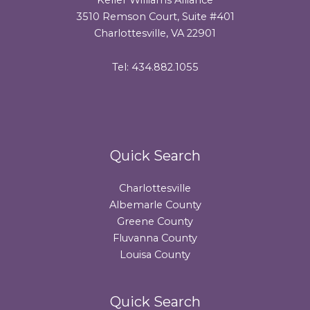
3510 Remson Court, Suite #401
Charlottesville, VA 22901
Tel: 434.882.1055
Quick Search
Charlottesville
Albemarle County
Greene County
Fluvanna County
Louisa County
Quick Search