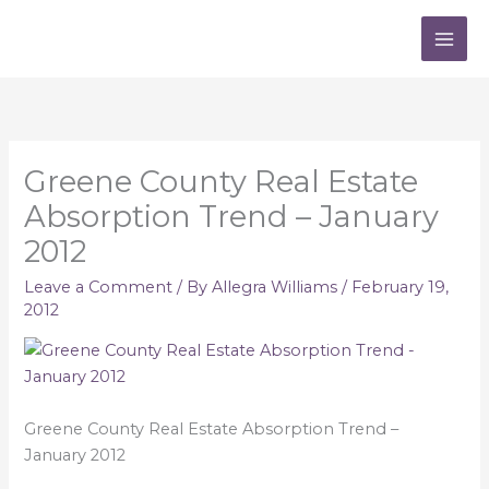
Skip
to
content
Greene County Real Estate
Absorption Trend – January
2012
Leave a Comment
/ By
Allegra Williams
/
February 19,
2012
Greene County Real Estate Absorption Trend –
January 2012