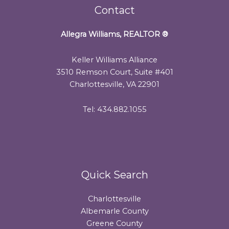
Contact
Allegra Williams, REALTOR
®
Keller Williams Alliance
3510 Remson Court, Suite #401
Charlottesville, VA 22901
Tel: 434.882.1055
Quick Search
Charlottesville
Albemarle County
Greene County