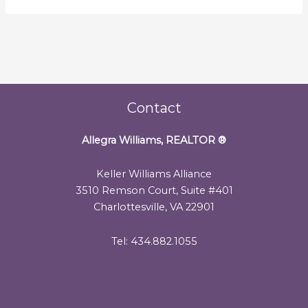
Contact
Allegra Williams, REALTOR
®
Keller Williams Alliance
3510 Remson Court, Suite #401
Charlottesville, VA 22901
Tel: 434.882.1055