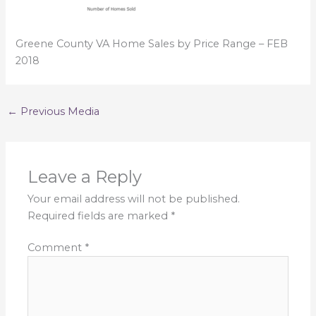
Greene County VA Home Sales by Price Range – FEB
2018
←
Previous Media
Leave a Reply
Your email address will not be published.
Required fields are marked
*
Comment
*