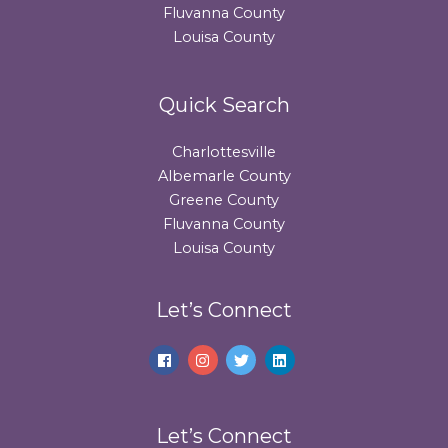
Fluvanna County
Louisa County
Quick Search
Charlottesville
Albemarle County
Greene County
Fluvanna County
Louisa County
Let’s Connect
Let’s Connect