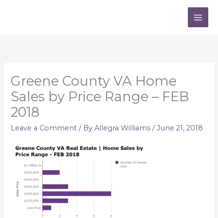
Skip
to
content
Greene County VA Home
Sales by Price Range – FEB
2018
Leave a Comment
/ By
Allegra Williams
/
June 21, 2018