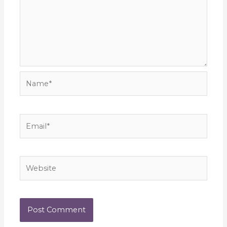
Name*
Email*
Website