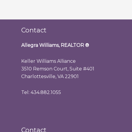
Contact
Allegra Williams, REALTOR
®
Keller Williams Alliance
3510 Remson Court, Suite #401
Charlottesville, VA 22901
Tel: 434.882.1055
Contact