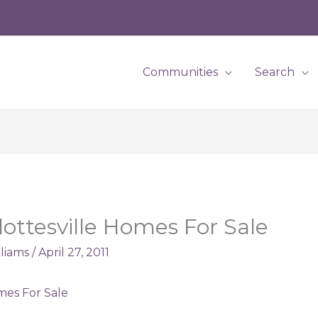
Communities
Search
lottesville Homes For Sale
lliams
/
April 27, 2011