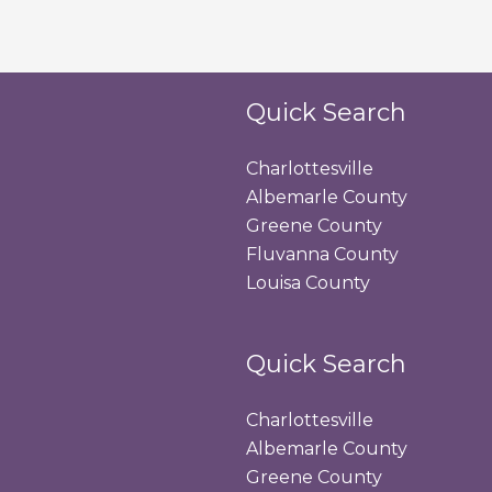
Quick Search
Charlottesville
Albemarle County
Greene County
Fluvanna County
Louisa County
Quick Search
Charlottesville
Albemarle County
Greene County