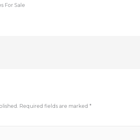
s For Sale
blished.
Required fields are marked
*