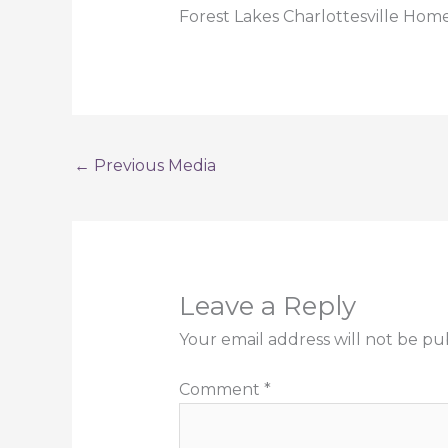
Forest Lakes Charlottesville Home
←
Previous Media
Leave a Reply
Your email address will not be pu
Comment
*