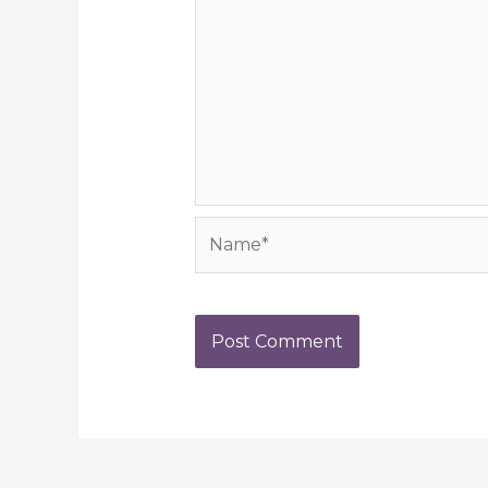
Name*