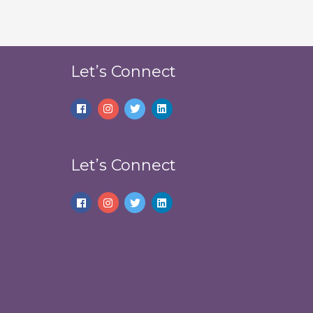
Let’s Connect
Let’s Connect