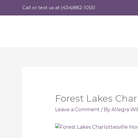
Skip
Call or text us at (434)882-1055!
to
content
Forest Lakes Char
Leave a Comment
/ By
Allegra Wi