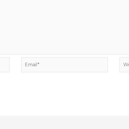
Email*
Web