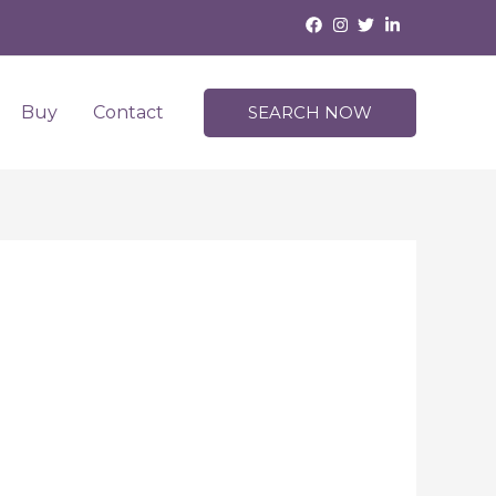
Buy
Contact
SEARCH NOW