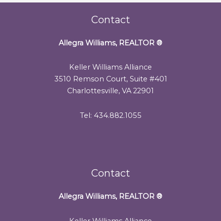
Contact
Allegra Williams, REALTOR
®
Keller Williams Alliance
3510 Remson Court, Suite #401
Charlottesville, VA 22901
Tel: 434.882.1055
Contact
Allegra Williams, REALTOR
®
Keller Williams Alliance