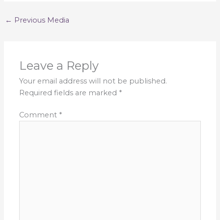
←
Previous Media
Leave a Reply
Your email address will not be published.
Required fields are marked
*
Comment
*