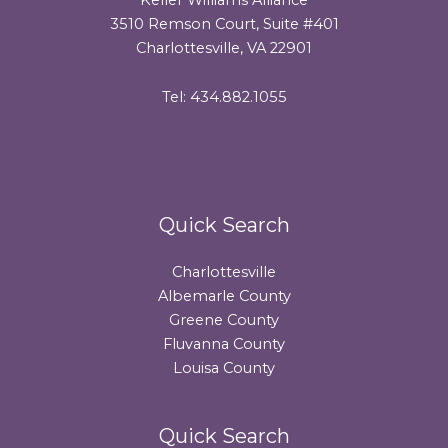
3510 Remson Court, Suite #401
Charlottesville, VA 22901
Tel: 434.882.1055
Quick Search
Charlottesville
Albemarle County
Greene County
Fluvanna County
Louisa County
Quick Search