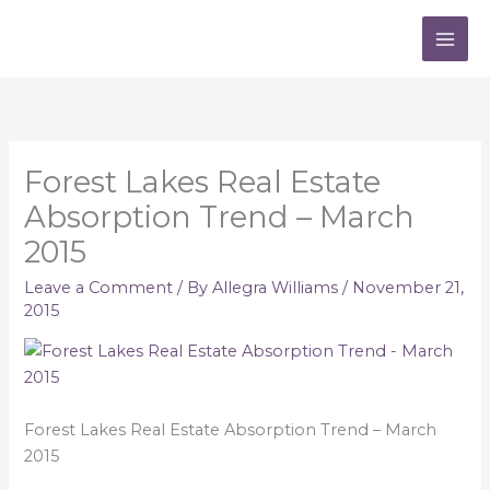
Skip
to
content
Forest Lakes Real Estate
Absorption Trend – March
2015
Leave a Comment
/ By
Allegra Williams
/
November 21,
2015
Forest Lakes Real Estate Absorption Trend – March
2015