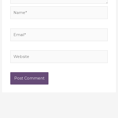
Name*
Email*
Website