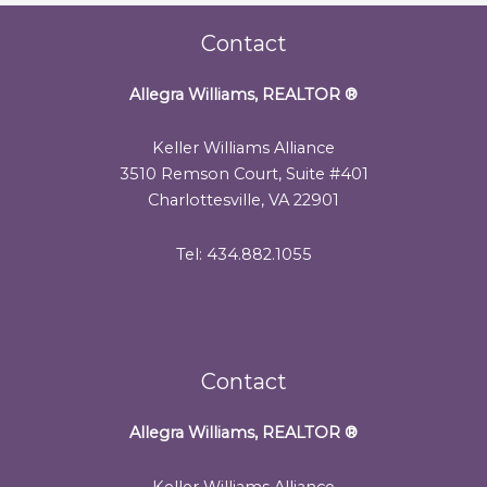
Contact
Allegra Williams, REALTOR
®
Keller Williams Alliance
3510 Remson Court, Suite #401
Charlottesville, VA 22901
Tel: 434.882.1055
Contact
Allegra Williams, REALTOR
®
Keller Williams Alliance