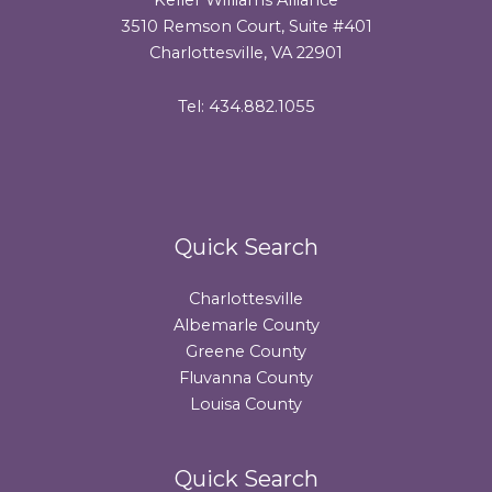
3510 Remson Court, Suite #401
Charlottesville, VA 22901
Tel: 434.882.1055
Quick Search
Charlottesville
Albemarle County
Greene County
Fluvanna County
Louisa County
Quick Search