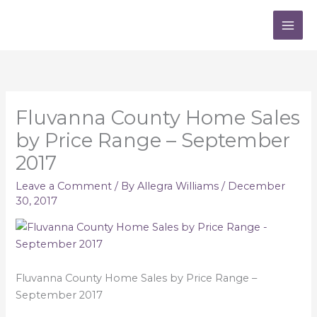
Skip
to
content
Fluvanna County Home Sales
by Price Range – September
2017
Leave a Comment
/ By
Allegra Williams
/
December
30, 2017
Fluvanna County Home Sales by Price Range –
September 2017