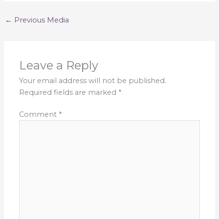
←
Previous Media
Leave a Reply
Your email address will not be published.
Required fields are marked
*
Comment
*