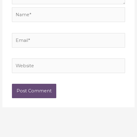
Name*
Email*
Website