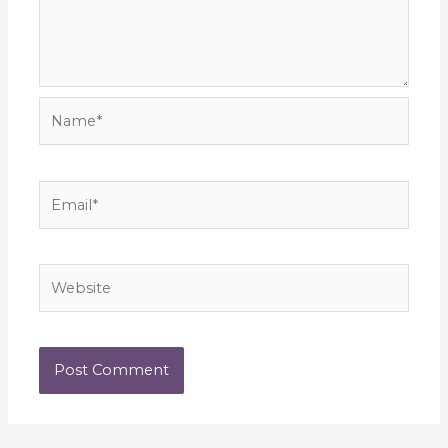
Name*
Email*
Website