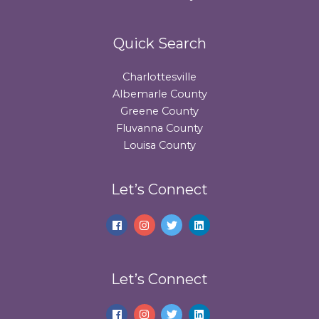
Quick Search
Charlottesville
Albemarle County
Greene County
Fluvanna County
Louisa County
Let’s Connect
Let’s Connect