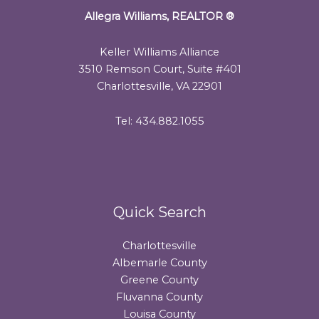
Allegra Williams, REALTOR
®
Keller Williams Alliance
3510 Remson Court, Suite #401
Charlottesville, VA 22901
Tel: 434.882.1055
Quick Search
Charlottesville
Albemarle County
Greene County
Fluvanna County
Louisa County