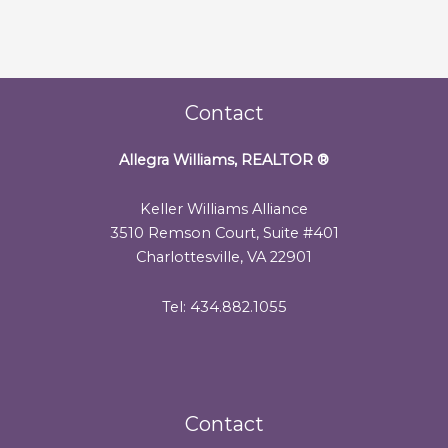
Contact
Allegra Williams, REALTOR
®
Keller Williams Alliance
3510 Remson Court, Suite #401
Charlottesville, VA 22901
Tel: 434.882.1055
Contact