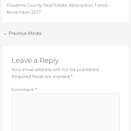
Fluvanna County Real Estate Absorption Trend –
November 2017
←
Previous Media
Leave a Reply
Your email address will not be published.
Required fields are marked
*
Comment
*