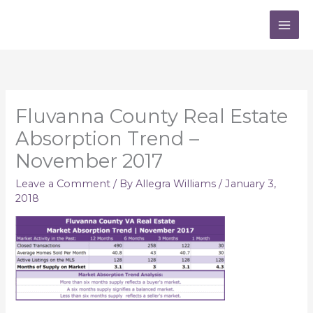
Skip
to
content
Fluvanna County Real Estate
Absorption Trend –
November 2017
Leave a Comment
/ By
Allegra Williams
/
January 3,
2018