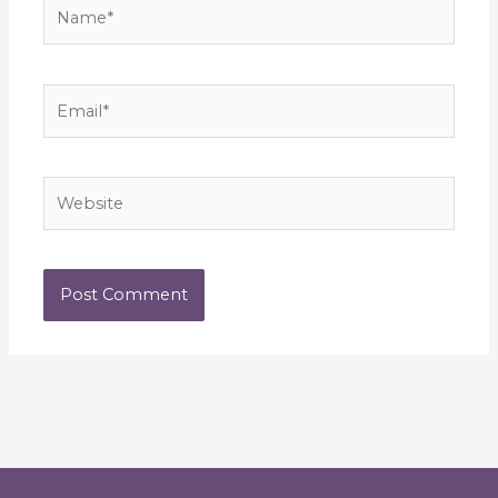
Name*
Email*
Website