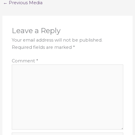
←
Previous Media
Leave a Reply
Your email address will not be published.
Required fields are marked
*
Comment
*