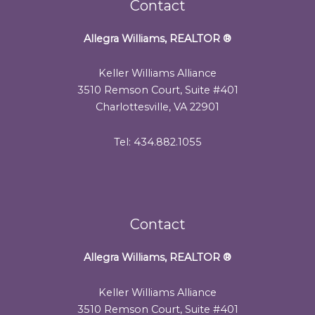
Contact
Allegra Williams, REALTOR
®
Keller Williams Alliance
3510 Remson Court, Suite #401
Charlottesville, VA 22901
Tel: 434.882.1055
Contact
Allegra Williams, REALTOR
®
Keller Williams Alliance
3510 Remson Court, Suite #401