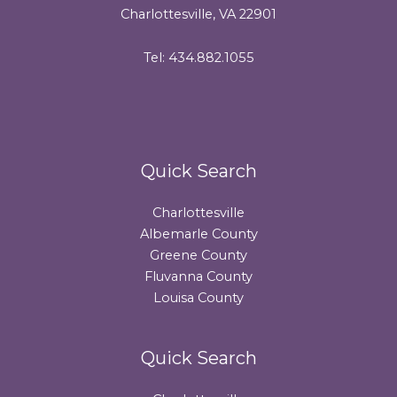
Charlottesville, VA 22901
Tel: 434.882.1055
Quick Search
Charlottesville
Albemarle County
Greene County
Fluvanna County
Louisa County
Quick Search