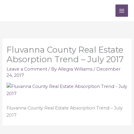
Skip
to
content
Fluvanna County Real Estate
Absorption Trend – July 2017
Leave a Comment
/ By
Allegra Williams
/
December
24, 2017
Fluvanna County Real Estate Absorption Trend – July
2017