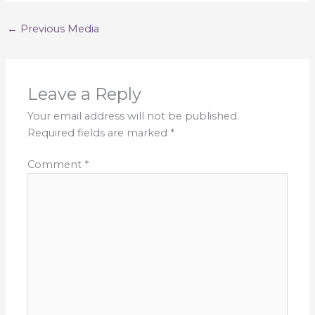
←
Previous Media
Leave a Reply
Your email address will not be published.
Required fields are marked
*
Comment
*