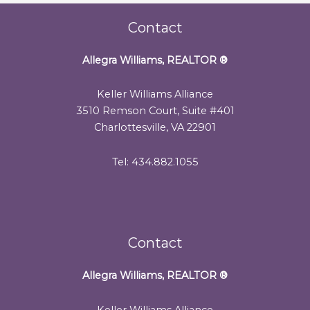
Contact
Allegra Williams, REALTOR
®
Keller Williams Alliance
3510 Remson Court, Suite #401
Charlottesville, VA 22901
Tel: 434.882.1055
Contact
Allegra Williams, REALTOR
®
Keller Williams Alliance