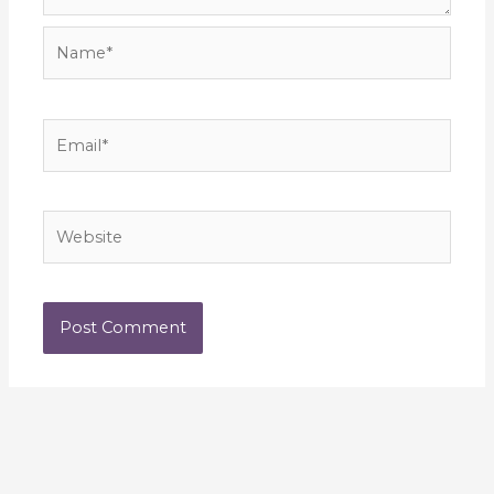
Name*
Email*
Website