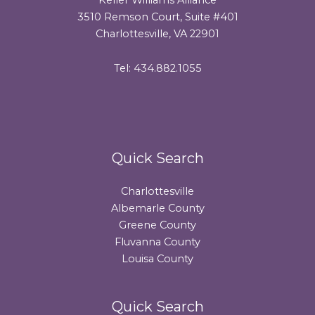
3510 Remson Court, Suite #401
Charlottesville, VA 22901
Tel: 434.882.1055
Quick Search
Charlottesville
Albemarle County
Greene County
Fluvanna County
Louisa County
Quick Search