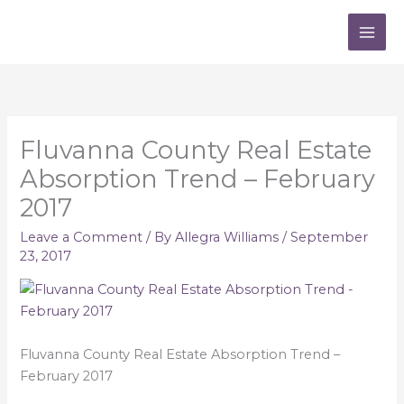
Skip
to
content
Fluvanna County Real Estate
Absorption Trend – February
2017
Leave a Comment
/ By
Allegra Williams
/
September
23, 2017
Fluvanna County Real Estate Absorption Trend –
February 2017