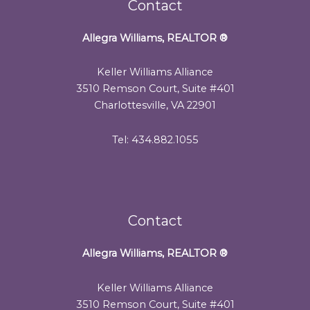
Contact
Allegra Williams, REALTOR
®
Keller Williams Alliance
3510 Remson Court, Suite #401
Charlottesville, VA 22901
Tel: 434.882.1055
Contact
Allegra Williams, REALTOR
®
Keller Williams Alliance
3510 Remson Court, Suite #401