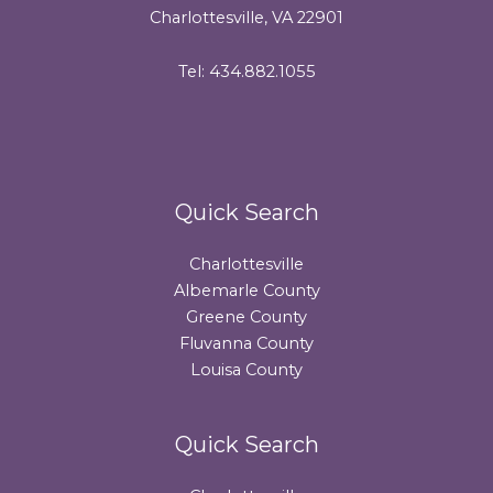
Charlottesville, VA 22901
Tel: 434.882.1055
Quick Search
Charlottesville
Albemarle County
Greene County
Fluvanna County
Louisa County
Quick Search