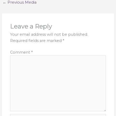
←
Previous Media
Leave a Reply
Your email address will not be published.
Required fields are marked
*
Comment
*