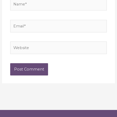
Name*
Email*
Website