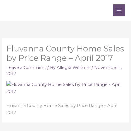
Skip
to
content
Fluvanna County Home Sales
by Price Range – April 2017
Leave a Comment
/ By
Allegra Williams
/
November 1,
2017
Fluvanna County Home Sales by Price Range – April
2017