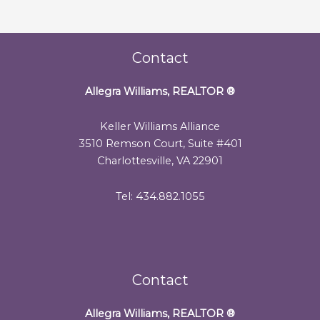
Contact
Allegra Williams, REALTOR
®
Keller Williams Alliance
3510 Remson Court, Suite #401
Charlottesville, VA 22901
Tel: 434.882.1055
Contact
Allegra Williams, REALTOR
®