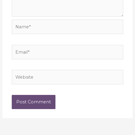
Name*
Email*
Website