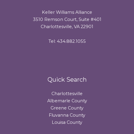
Keller Williams Alliance
3510 Remson Court, Suite #401
Charlottesville, VA 22901
Tel: 434.882.1055
Quick Search
Charlottesville
Albemarle County
Greene County
Fluvanna County
Louisa County