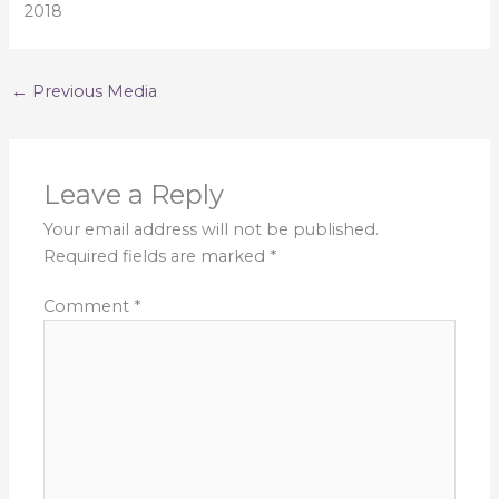
2018
←
Previous Media
Leave a Reply
Your email address will not be published.
Required fields are marked
*
Comment
*