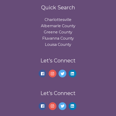
Quick Search
Charlottesville
Albemarle County
Greene County
Fluvanna County
Louisa County
Let’s Connect
Let’s Connect