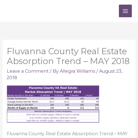
Skip
to
content
Fluvanna County Real Estate
Absorption Trend – MAY 2018
Leave a Comment
/ By
Allegra Williams
/
August 23,
2018
Fluvanna County Real Estate Absorption Trend – MAY