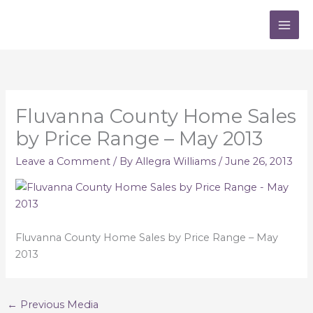
Skip
to
content
Fluvanna County Home Sales
by Price Range – May 2013
Leave a Comment
/ By
Allegra Williams
/
June 26, 2013
Fluvanna County Home Sales by Price Range – May
2013
←
Previous Media