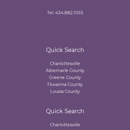
Tel: 434.882.1055
Quick Search
Charlottesville
Albemarle County
Greene County
Fluvanna County
Louisa County
Quick Search
Charlottesville