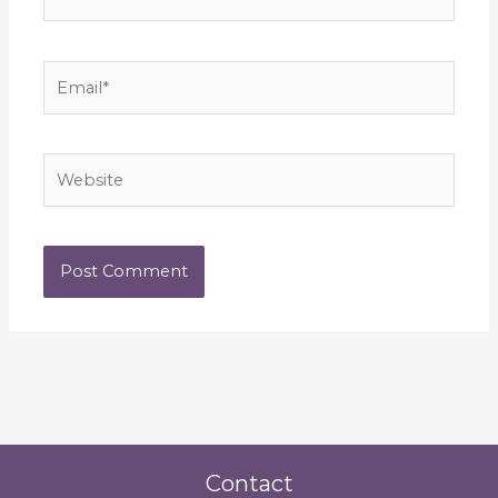
Email*
Website
Contact