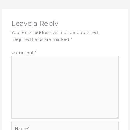
Leave a Reply
Your email address will not be published.
Required fields are marked
*
Comment
*
Name*