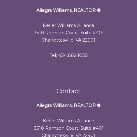
Allegra Williams, REALTOR
®
Keller Williams Alliance
3510 Remson Court, Suite #401
Charlottesville, VA 22901
Tel: 434.882.1055
Contact
Allegra Williams, REALTOR
®
Keller Williams Alliance
3510 Remson Court, Suite #401
Charlottesville, VA 22901