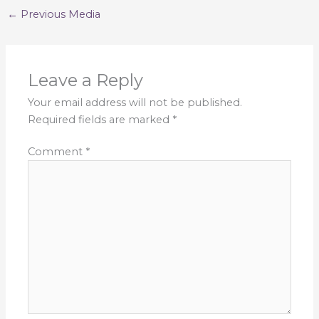
←
Previous Media
Leave a Reply
Your email address will not be published.
Required fields are marked
*
Comment
*