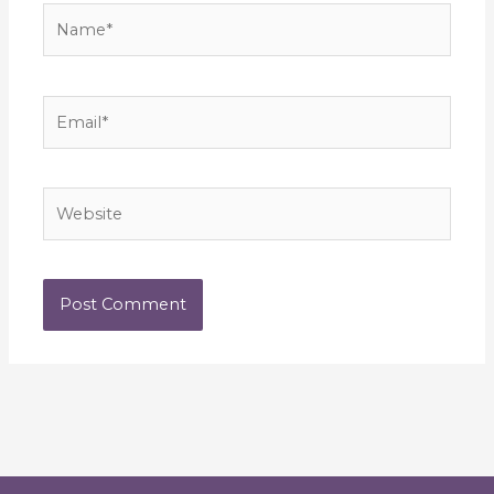
Name*
Email*
Website