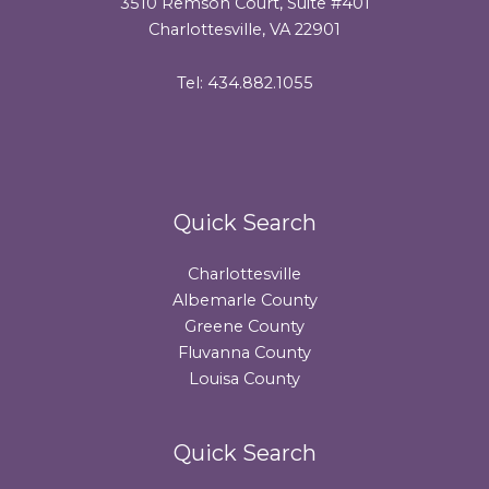
3510 Remson Court, Suite #401
Charlottesville, VA 22901
Tel: 434.882.1055
Quick Search
Charlottesville
Albemarle County
Greene County
Fluvanna County
Louisa County
Quick Search