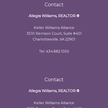
Contact
Allegra Williams, REALTOR
®
Keller Williams Alliance
3510 Remson Court, Suite #401
Charlottesville, VA 22901
Tel: 434.882.1055
Contact
Allegra Williams, REALTOR
®
Keller Williams Alliance