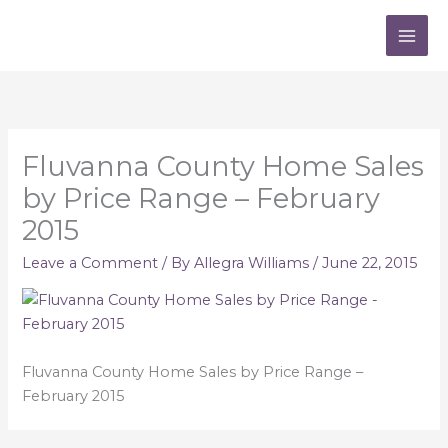
Skip
to
content
Fluvanna County Home Sales
by Price Range – February
2015
Leave a Comment
/ By
Allegra Williams
/
June 22, 2015
Fluvanna County Home Sales by Price Range –
February 2015