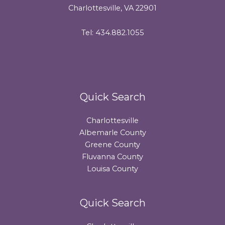
Charlottesville, VA 22901
Tel: 434.882.1055
Quick Search
Charlottesville
Albemarle County
Greene County
Fluvanna County
Louisa County
Quick Search