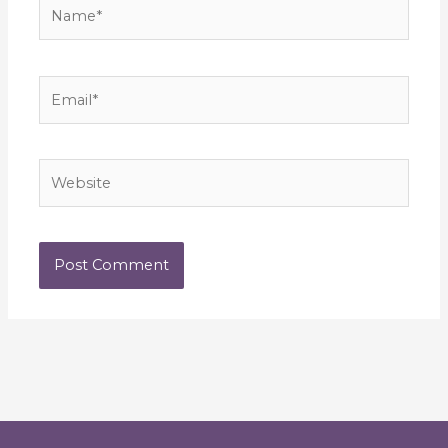
Name*
Email*
Website