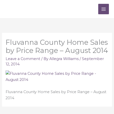
Skip
to
content
Fluvanna County Home Sales
by Price Range – August 2014
Leave a Comment
/ By
Allegra Williams
/
September
12, 2014
Fluvanna County Home Sales by Price Range – August
2014