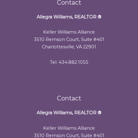
Contact
Allegra Williams, REALTOR
®
Keller Williams Alliance
3510 Remson Court, Suite #401
Charlottesville, VA 22901
Tel: 434.882.1055
Contact
Allegra Williams, REALTOR
®
Keller Williams Alliance
3510 Remson Court, Suite #401