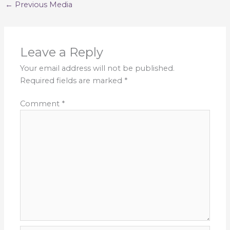
←
Previous Media
Leave a Reply
Your email address will not be published.
Required fields are marked
*
Comment
*