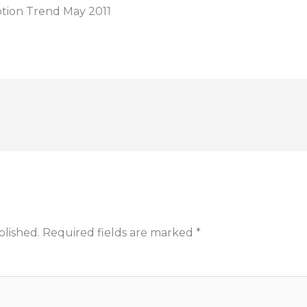
ption Trend May 2011
blished.
Required fields are marked
*