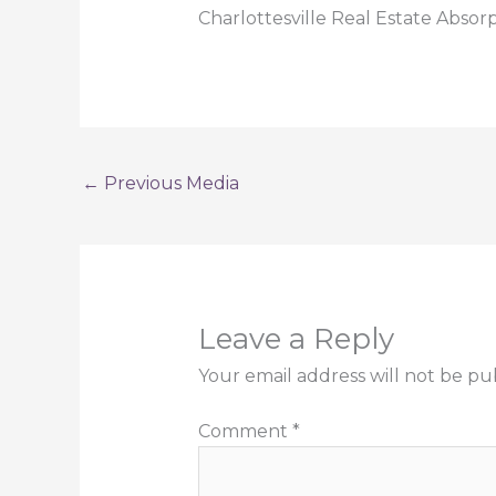
Charlottesville Real Estate Absor
←
Previous Media
Leave a Reply
Your email address will not be pu
Comment
*