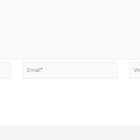
Email*
Web