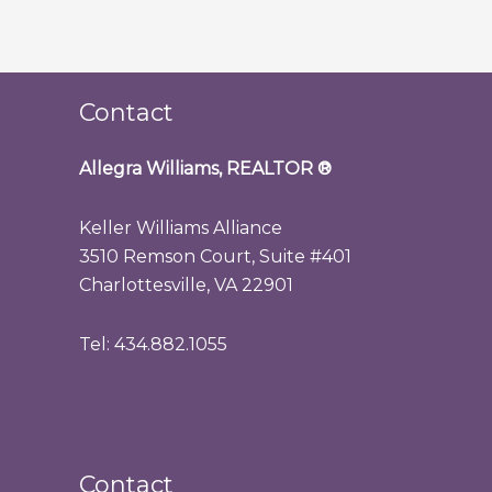
Contact
Allegra Williams, REALTOR
®
Keller Williams Alliance
3510 Remson Court, Suite #401
Charlottesville, VA 22901
Tel: 434.882.1055
Contact