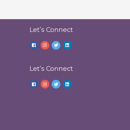
Let’s Connect
Let’s Connect