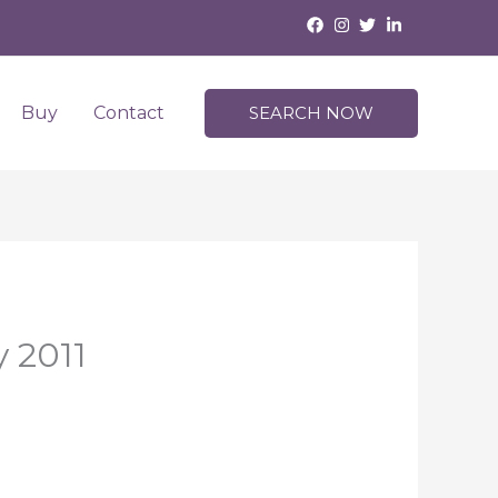
Buy
Contact
SEARCH NOW
y 2011