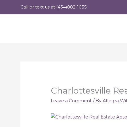
Skip
Call or text us at (434)882-1055!
to
content
Charlottesville R
Leave a Comment
/ By
Allegra Wi