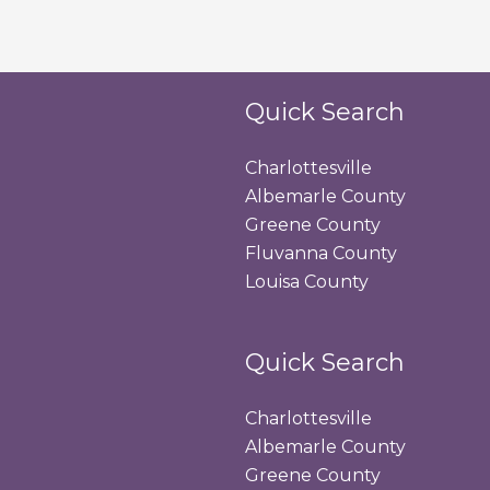
Quick Search
Charlottesville
Albemarle County
Greene County
Fluvanna County
Louisa County
Quick Search
Charlottesville
Albemarle County
Greene County