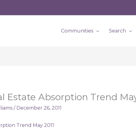
Communities
Search
eal Estate Absorption Trend Ma
lliams
/
December 26, 2011