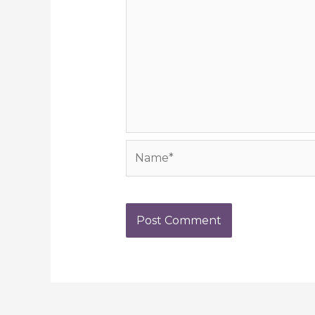
Name*