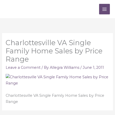
Skip
to
content
Charlottesville VA Single
Family Home Sales by Price
Range
Leave a Comment
/ By
Allegra Williams
/
June 1, 2011
Charlottesville VA Single Family Home Sales by Price
Range