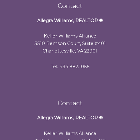
Contact
Allegra Williams, REALTOR
®
Keller Williams Alliance
3510 Remson Court, Suite #401
Charlottesville, VA 22901
Tel: 434.882.1055
Contact
Allegra Williams, REALTOR
®
Keller Williams Alliance