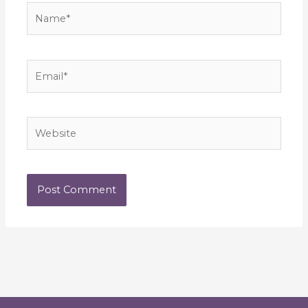
Name*
Email*
Website