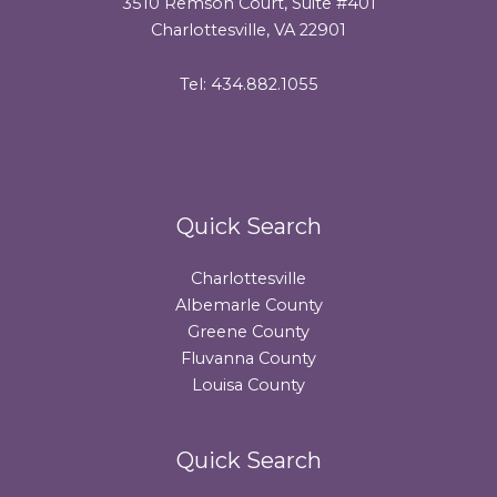
3510 Remson Court, Suite #401
Charlottesville, VA 22901
Tel: 434.882.1055
Quick Search
Charlottesville
Albemarle County
Greene County
Fluvanna County
Louisa County
Quick Search