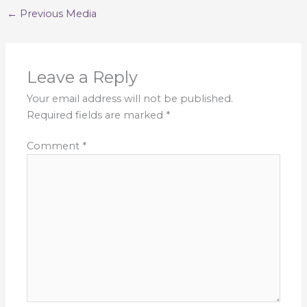
←
Previous Media
Leave a Reply
Your email address will not be published.
Required fields are marked
*
Comment
*