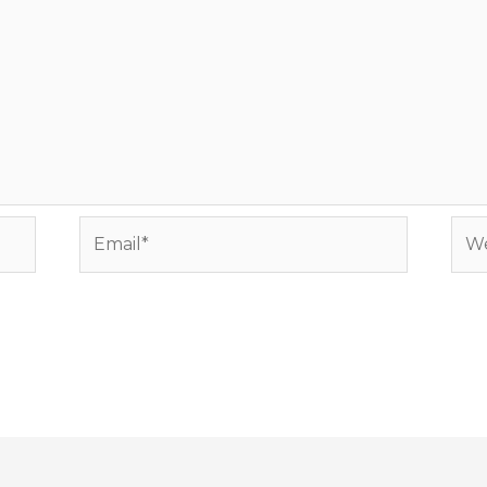
Email*
Web