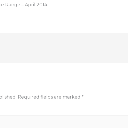
ce Range – April 2014
blished.
Required fields are marked
*