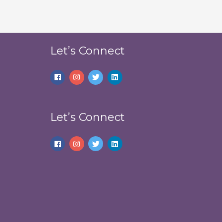
Let’s Connect
Let’s Connect