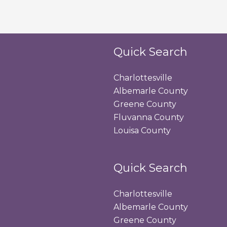
Quick Search
Charlottesville
Albemarle County
Greene County
Fluvanna County
Louisa County
Quick Search
Charlottesville
Albemarle County
Greene County