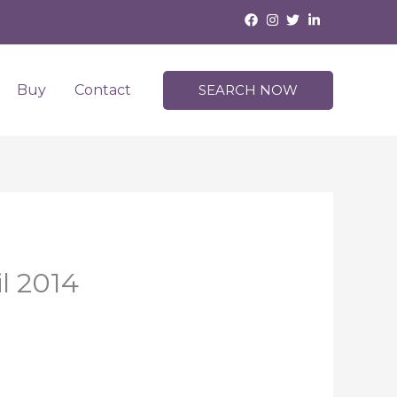
Buy
Contact
SEARCH NOW
l 2014