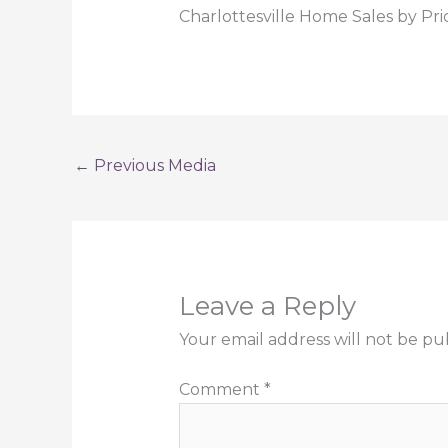
Charlottesville Home Sales by Pri
←
Previous Media
Leave a Reply
Your email address will not be pu
Comment
*