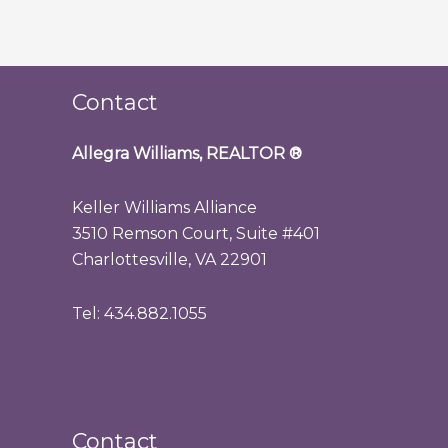
Contact
Allegra Williams, REALTOR
®
Keller Williams Alliance
3510 Remson Court, Suite #401
Charlottesville, VA 22901
Tel: 434.882.1055
Contact