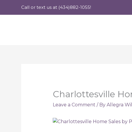
Skip
Call or text us at (434)882-1055!
to
content
Charlottesville Ho
Leave a Comment
/ By
Allegra Wi