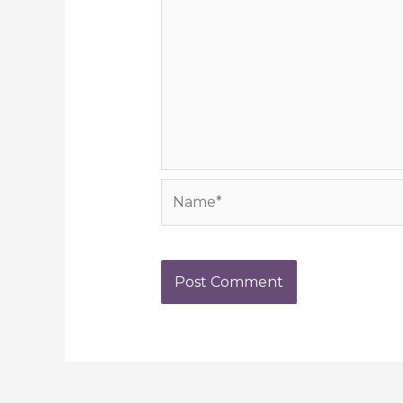
Name*