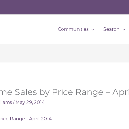
Communities
Search
me Sales by Price Range – Apri
lliams
/
May 29, 2014