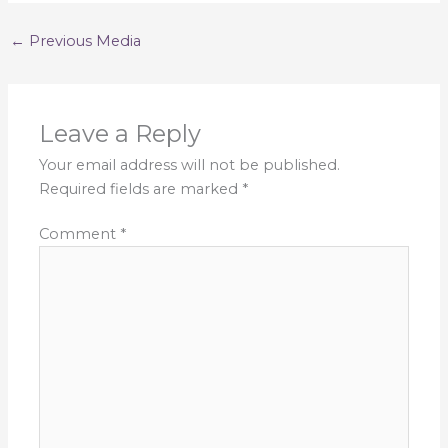
←
Previous Media
Leave a Reply
Your email address will not be published.
Required fields are marked
*
Comment
*