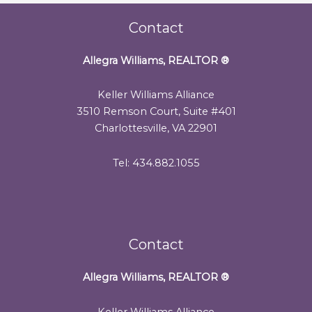
Contact
Allegra Williams, REALTOR
®
Keller Williams Alliance
3510 Remson Court, Suite #401
Charlottesville, VA 22901
Tel: 434.882.1055
Contact
Allegra Williams, REALTOR
®
Keller Williams Alliance