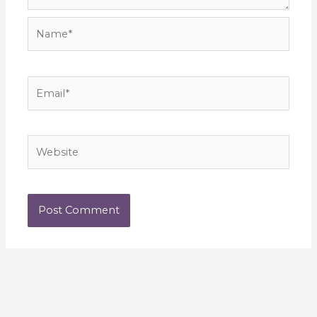
Name*
Email*
Website