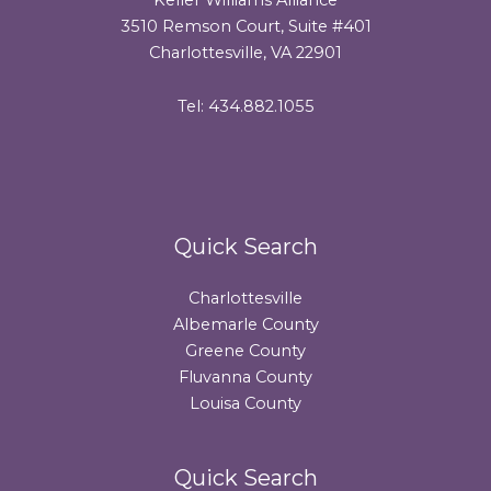
3510 Remson Court, Suite #401
Charlottesville, VA 22901
Tel: 434.882.1055
Quick Search
Charlottesville
Albemarle County
Greene County
Fluvanna County
Louisa County
Quick Search