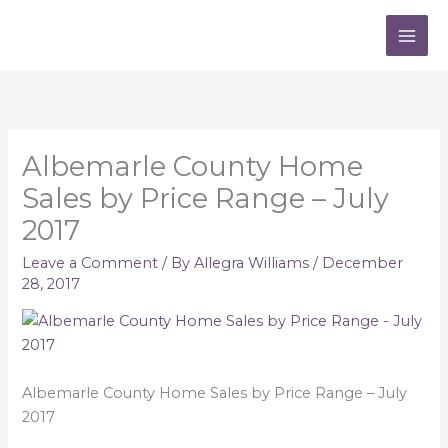
Skip
to
content
Albemarle County Home
Sales by Price Range – July
2017
Leave a Comment
/ By
Allegra Williams
/
December
28, 2017
Albemarle County Home Sales by Price Range – July
2017